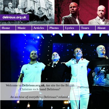
Home
Music
Articles
Photos
Lyrics
Tours
About
Welcome to
Delirious.org.uk
, fan site for the British
Christian rock band Delirious?
An archive of everything Delirious? related...