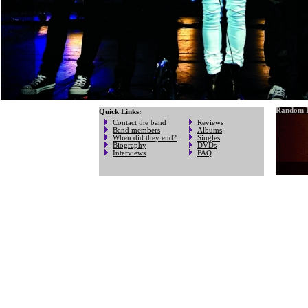
Random P
Quick Links:
Contact the band
Reviews
Band members
Albums
When did they end?
Singles
Biography
DVDs
Interviews
FAQ