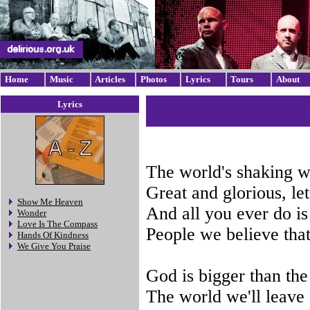
Home
Music
Articles
Photos
Lyrics
Tours
About
Lyrics
The world's shaking w
Great and glorious, le
Show Me Heaven
And all you ever do is
Wonder
Love Is The Compass
People we believe tha
Hands Of Kindness
We Give You Praise
God is bigger than the 
The world we'll leave