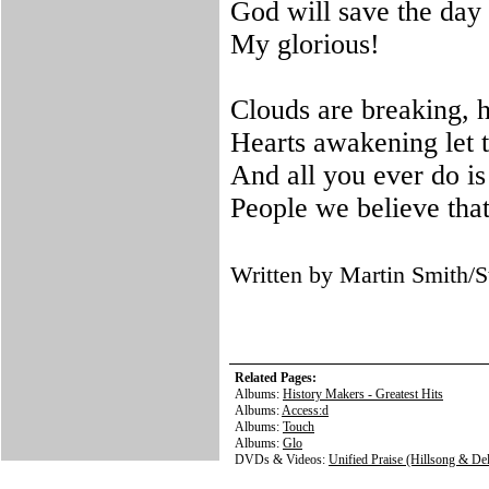
God will save the day 
My glorious!
Clouds are breaking, 
Hearts awakening let t
And all you ever do is
People we believe tha
Written by Martin Smith
Related Pages:
Albums:
History Makers - Greatest Hits
Albums:
Access:d
Albums:
Touch
Albums:
Glo
DVDs & Videos:
Unified Praise (Hillsong & Del