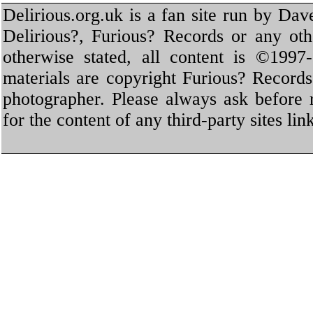
Delirious.org.uk is a fan site run by Dav
Delirious?, Furious? Records or any oth
otherwise stated, all content is ©1997-
materials are copyright Furious? Record
photographer. Please always ask before 
for the content of any third-party sites li