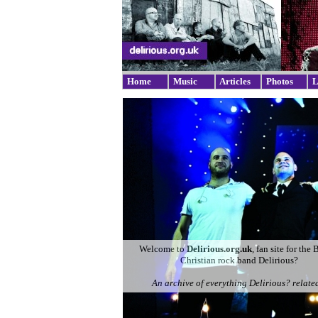
Home
Music
Articles
Photos
L
Welcome to
Delirious.org.uk
, fan site for the 
Christian rock band Delirious?
An archive of everything Delirious? related