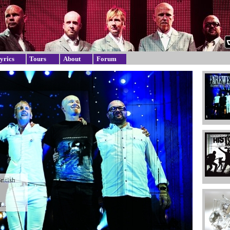
yrics
Tours
About
Forum
British
...