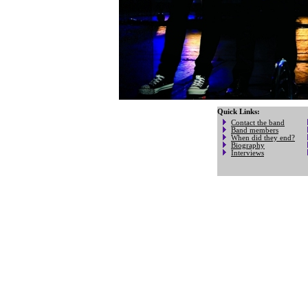
Quick Links:
Contact the band
Band members
When did they end?
Biography
Interviews