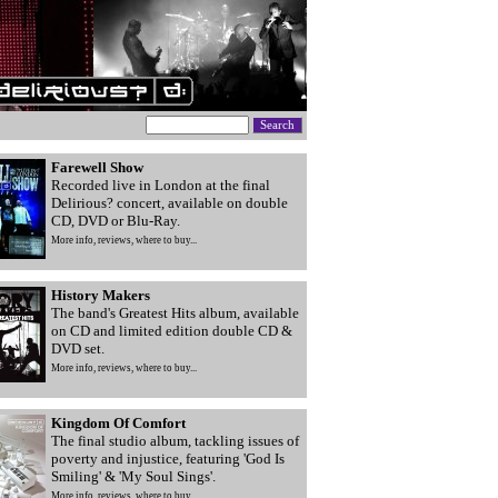
Farewell Show
Recorded live in London at the final
Delirious? concert, available on double
CD, DVD or Blu-Ray.
More info, reviews, where to buy...
History Makers
The band's Greatest Hits album, available
on CD and limited edition double CD &
DVD set.
More info, reviews, where to buy...
Kingdom Of Comfort
The final studio album, tackling issues of
poverty and injustice, featuring 'God Is
Smiling' & 'My Soul Sings'.
More info, reviews, where to buy...