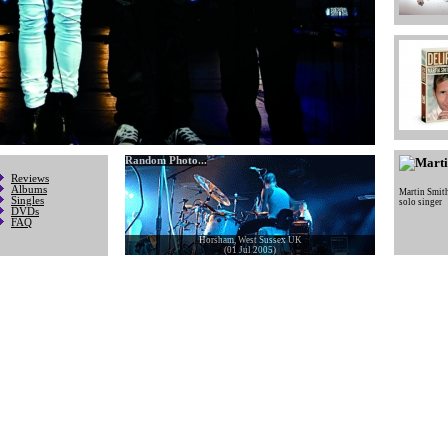
Random Photo...
Reviews
Albums
Martin Smit
Singles
solo singer
DVDs
FAQ
Horsham, West Sussex UK
(01 Jul 2005)