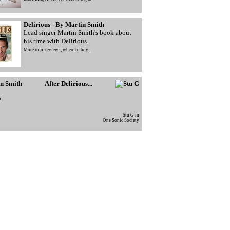
Delirious - By Martin Smith
Lead singer Martin Smith's book about
his time with Delirious.
More info, reviews, where to buy...
After Delirious...
h
Stu G in
One Sonic Society