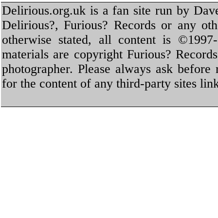
Delirious.org.uk is a fan site run by Dav
Delirious?, Furious? Records or any oth
otherwise stated, all content is ©1997-
materials are copyright Furious? Record
photographer. Please always ask before 
for the content of any third-party sites li