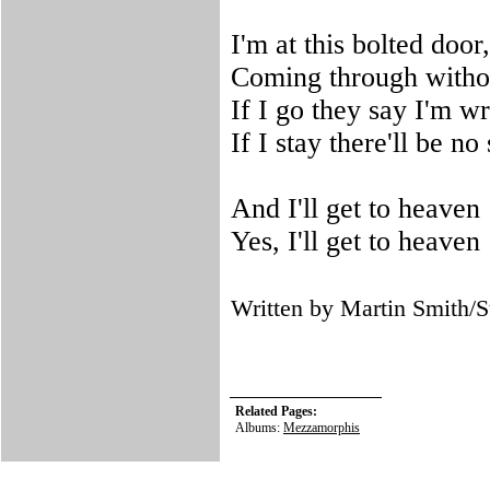
I'm at this bolted door
Coming through witho
If I go they say I'm w
If I stay there'll be no
And I'll get to heaven
Yes, I'll get to heaven
Written by Martin Smith
Related Pages:
Albums:
Mezzamorphis