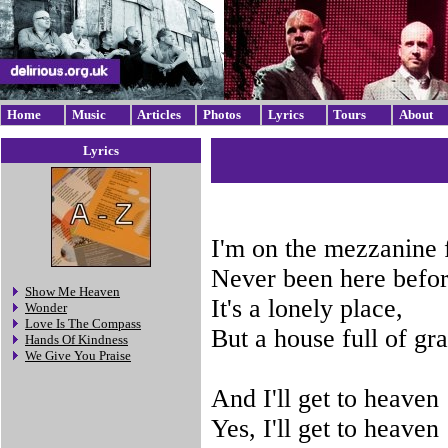
Home
Music
Articles
Photos
Lyrics
Tours
About
Lyrics
I'm on the mezzanine f
Never been here befor
Show Me Heaven
It's a lonely place,
Wonder
Love Is The Compass
But a house full of gr
Hands Of Kindness
We Give You Praise
And I'll get to heaven
Yes, I'll get to heaven