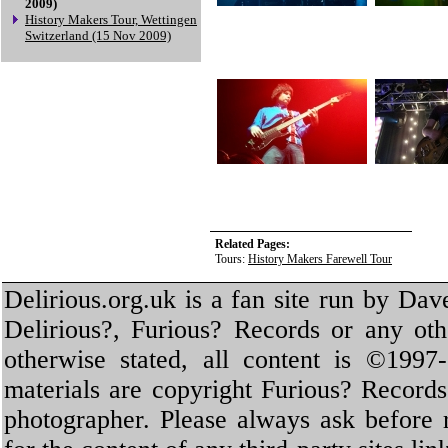
2009)
History Makers Tour, Wettingen
Switzerland (15 Nov 2009)
Related Pages:
Tours:
History Makers Farewell Tour
Delirious.org.uk is a fan site run by Dav
Delirious?, Furious? Records or any oth
otherwise stated, all content is ©1997-
materials are copyright Furious? Record
photographer. Please always ask before 