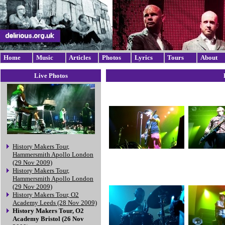
Home
Music
Articles
Photos
Lyrics
Tours
About
Live Photos
History Makers Tour,
Hammersmith Apollo London
(29 Nov 2009)
History Makers Tour,
Hammersmith Apollo London
(29 Nov 2009)
History Makers Tour, O2
Academy Leeds (28 Nov 2009)
History Makers Tour, O2
Academy Bristol (26 Nov