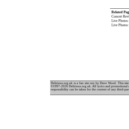
Related Pag
Concert Rev
Live Photos
Live Photos
Delirious.org.uk is a fan site run by Dave Wood. This site 
©1997-2026 Delirious.org.uk. All lyrics and promotional 
responsibility can be taken for the content of any third-part