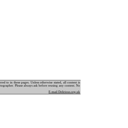
ed to in these pages. Unless otherwise stated, all content is
tographer. Please always ask before reusing any content. No
E-mail Delirious.org.uk