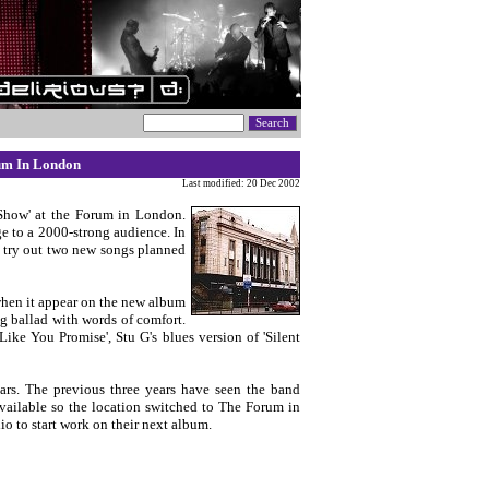
rum In London
Last modified: 20 Dec 2002
 Show' at the Forum in London.
e to a 2000-strong audience. In
o try out two new songs planned
 when it appear on the new album
ng ballad with words of comfort.
ike You Promise', Stu G's blues version of 'Silent
ars. The previous three years have seen the band
vailable so the location switched to The Forum in
o to start work on their next album.