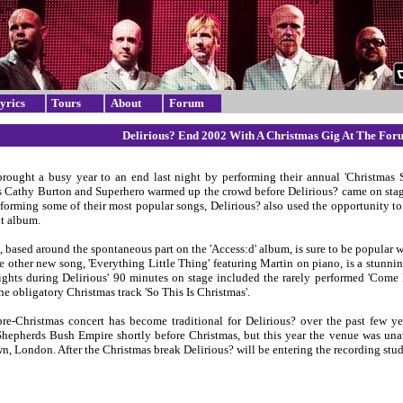
yrics
Tours
About
Forum
Delirious? End 2002 With A Christmas Gig At The Fo
brought a busy year to an end last night by performing their annual 'Christmas
s Cathy Burton and Superhero warmed up the crowd before Delirious? came on stag
forming some of their most popular songs, Delirious? also used the opportunity t
xt album.
, based around the spontaneous part on the 'Access:d' album, is sure to be popular
e other new song, 'Everything Little Thing' featuring Martin on piano, is a stunni
ights during Delirious' 90 minutes on stage included the rarely performed 'Come L
he obligatory Christmas track 'So This Is Christmas'.
e-Christmas concert has become traditional for Delirious? over the past few ye
Shepherds Bush Empire shortly before Christmas, but this year the venue was una
, London. After the Christmas break Delirious? will be entering the recording studi