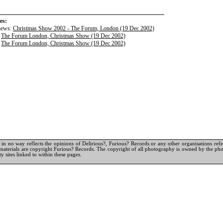
es:
iews:
Christmas Show 2002 - The Forum, London (19 Dec 2002)
:
The Forum London, Christmas Show (19 Dec 2002)
:
The Forum London, Christmas Show (19 Dec 2002)
in no way reflects the opinions of Delirious?, Furious? Records or any other organisations referr
materials are copyright Furious? Records. The copyright of all photography is owned by the pho
y sites linked to within these pages.