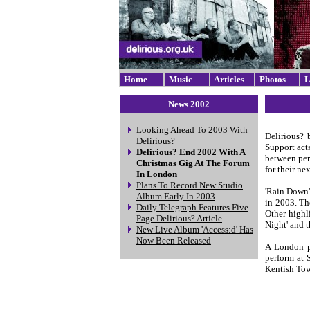
Home
Music
Articles
Photos
L
News 2002
Looking Ahead To 2003 With
Delirious? 
Delirious?
Support act
Delirious? End 2002 With A
between per
Christmas Gig At The Forum
for their ne
In London
Plans To Record New Studio
'Rain Down'
Album Early In 2003
in 2003. Th
Daily Telegraph Features Five
Other highl
Page Delirious? Article
Night' and t
New Live Album 'Access:d' Has
Now Been Released
A London pr
perform at 
Kentish Town