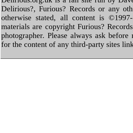
Delirious?, Furious? Records or any oth
otherwise stated, all content is ©1997-
materials are copyright Furious? Record
photographer. Please always ask before 
for the content of any third-party sites li