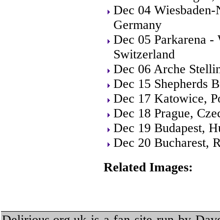
Dec 04 Wiesbaden-N
Germany
Dec 05 Parkarena - 
Switzerland
Dec 06 Arche Stell
Dec 15 Shepherds B
Dec 17 Katowice, P
Dec 18 Prague, Cze
Dec 19 Budapest, H
Dec 20 Bucharest, 
Related Images:
Delirious.org.uk is a fan site run by Dav