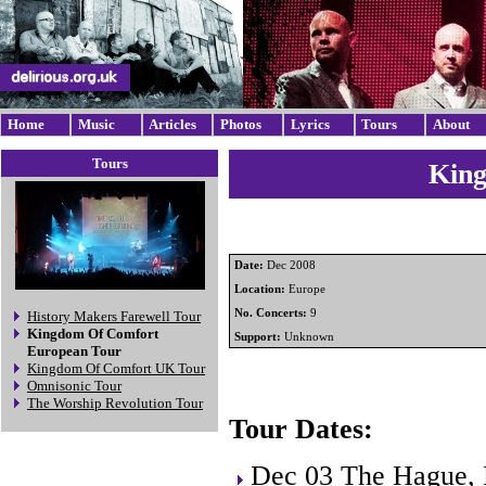
Home
Music
Articles
Photos
Lyrics
Tours
About
Tours
King
Date:
Dec 2008
Location:
Europe
No. Concerts:
9
History Makers Farewell Tour
Kingdom Of Comfort
Support:
Unknown
European Tour
Kingdom Of Comfort UK Tour
Omnisonic Tour
The Worship Revolution Tour
Tour Dates:
Dec 03 The Hague, 