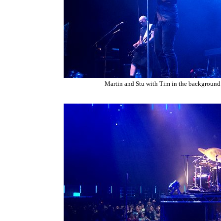
Martin and Stu with Tim in the background