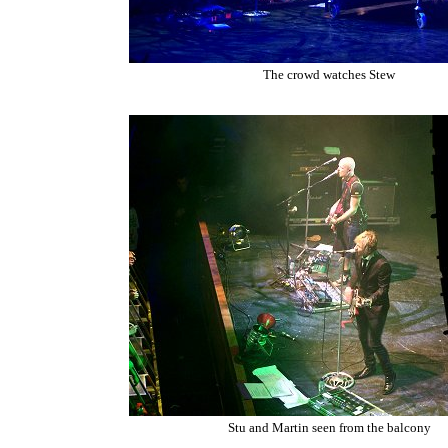
The crowd watches Stew
Stu and Martin seen from the balcony