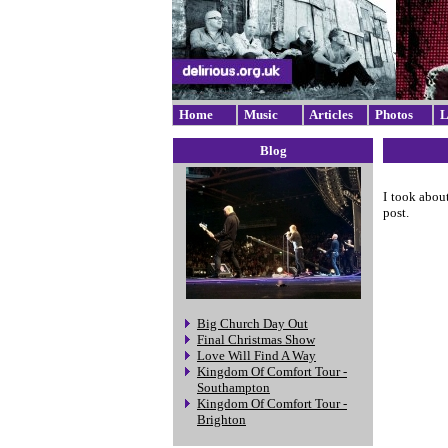
Home
Music
Articles
Photos
L
Blog
I took abou
post.
Big Church Day Out
Final Christmas Show
Love Will Find A Way
Kingdom Of Comfort Tour -
Southampton
Kingdom Of Comfort Tour -
Brighton