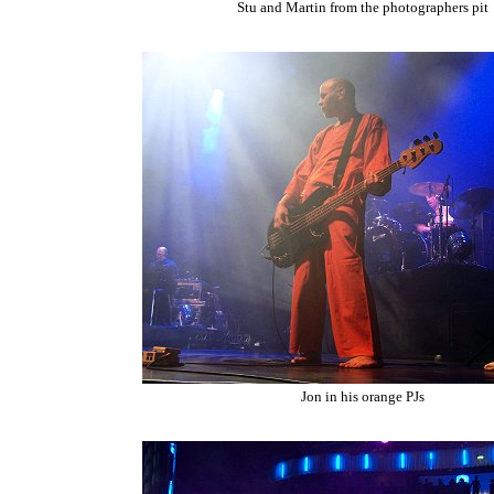
Stu and Martin from the photographers pit
Jon in his orange PJs