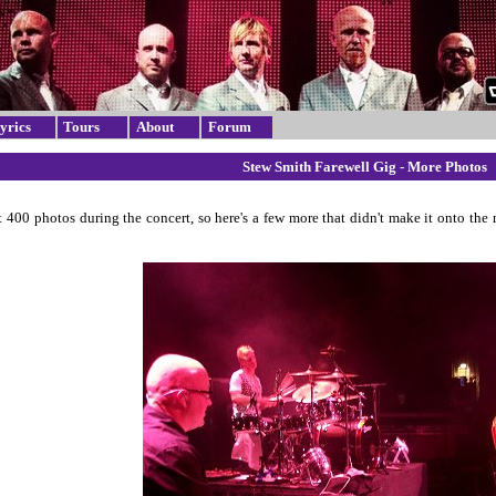
yrics
Tours
About
Forum
Stew Smith Farewell Gig - More Photos
t 400 photos during the concert, so here's a few more that didn't make it onto the