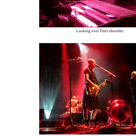
Looking over Tim's shoulder