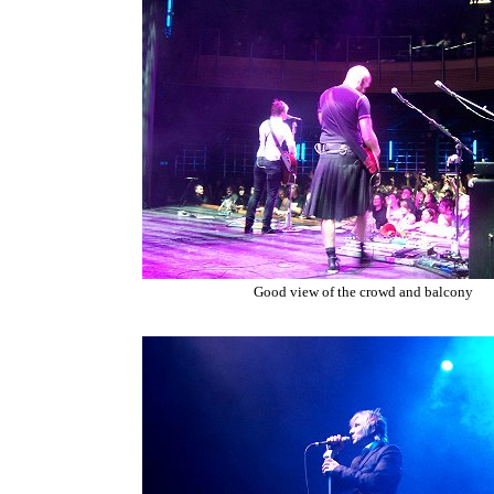
Good view of the crowd and balcony