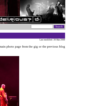
Last modified: 30 Mar 2008
 main photo page from the gig or the previous blog