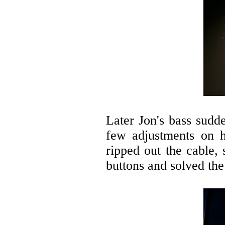
Later Jon's bass sudde
few adjustments on h
ripped out the cable,
buttons and solved th