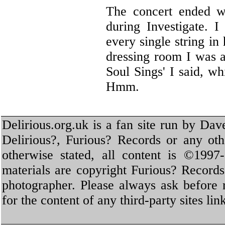
The concert ended wi
during Investigate. 
every single string in
dressing room I was a
Soul Sings' I said, w
Hmm.
Delirious.org.uk is a fan site run by Dav
Delirious?, Furious? Records or any oth
otherwise stated, all content is ©1997-
materials are copyright Furious? Record
photographer. Please always ask before 
for the content of any third-party sites li