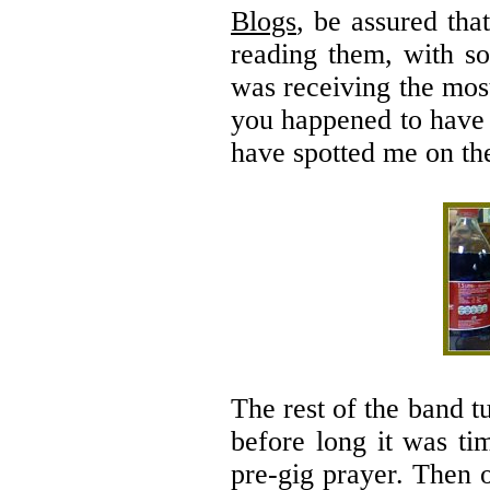
Blogs
, be assured th
reading them, with s
was receiving the mos
you happened to have 
have spotted me on th
The rest of the band 
before long it was ti
pre-gig prayer. Then 