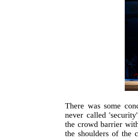
There was some conc
never called 'securit
the crowd barrier wit
the shoulders of the 