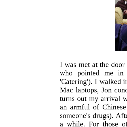
I was met at the door
who pointed me in 
'Catering'). I walked 
Mac laptops, Jon conc
turns out my arrival 
an armful of Chinese 
someone's drugs). Aft
a while. For those