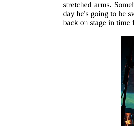
stretched arms. Someh
day he's going to be 
back on stage in time 