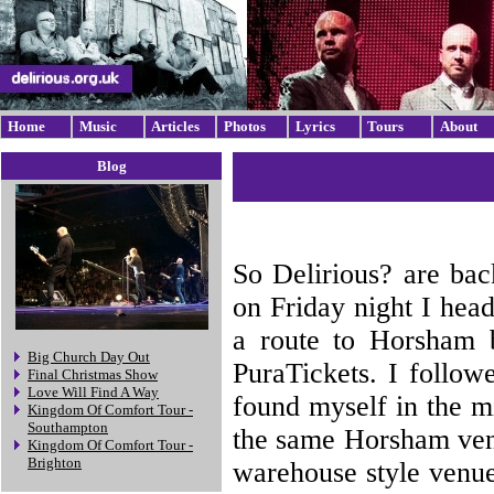
Home
Music
Articles
Photos
Lyrics
Tours
About
Blog
So Delirious? are bac
on Friday night I hea
a route to Horsham b
Big Church Day Out
PuraTickets. I follow
Final Christmas Show
Love Will Find A Way
found myself in the m
Kingdom Of Comfort Tour -
Southampton
the same Horsham venu
Kingdom Of Comfort Tour -
Brighton
warehouse style venue