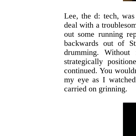
Lee, the d: tech, was
deal with a troubleso
out some running rep
backwards out of St
drumming. Without 
strategically positio
continued. You wouldn
my eye as I watched 
carried on grinning.