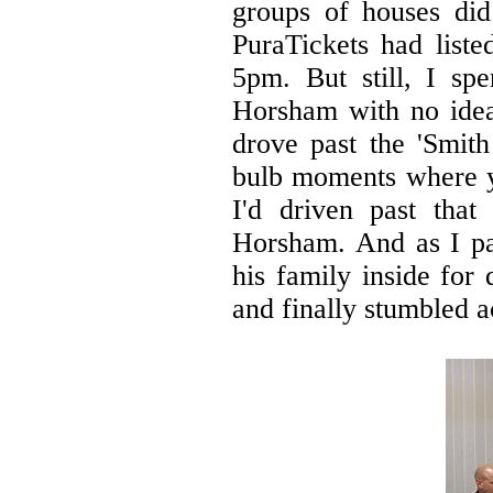
groups of houses did 
PuraTickets had list
5pm. But still, I sp
Horsham with no idea
drove past the 'Smith
bulb moments where yo
I'd driven past that
Horsham. And as I pa
his family inside for
and finally stumbled a