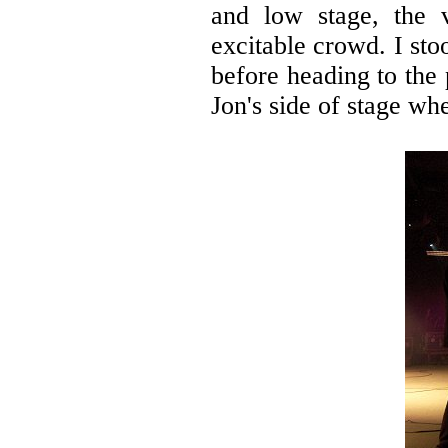
and low stage, the 
excitable crowd. I sto
before heading to the
Jon's side of stage whe