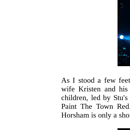
As I stood a few feet
wife Kristen and his
children, led by Stu'
Paint The Town Red. 
Horsham is only a sho