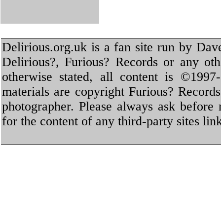
Delirious.org.uk is a fan site run by Dav
Delirious?, Furious? Records or any oth
otherwise stated, all content is ©1997-
materials are copyright Furious? Record
photographer. Please always ask before 
for the content of any third-party sites li