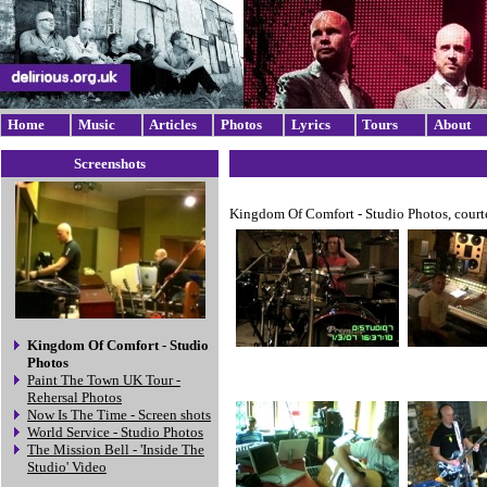
Home
Music
Articles
Photos
Lyrics
Tours
About
Screenshots
Kingdom Of Comfort - Studio Photos, court
Kingdom Of Comfort - Studio
Photos
Paint The Town UK Tour -
Rehersal Photos
Now Is The Time - Screen shots
World Service - Studio Photos
The Mission Bell - 'Inside The
Studio' Video