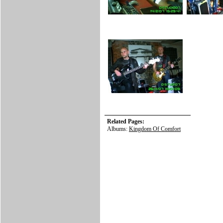
Related Pages:
Albums:
Kingdom Of Comfort