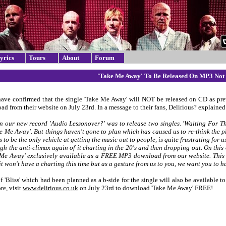
yrics
Tours
About
Forum
'Take Me Away' To Be Released On MP3 Not
have confirmed that the single 'Take Me Away' will NOT be released on CD as pre
 from their website on July 23rd. In a message to their fans, Delirious? explained 
n our new record 'Audio Lessonover?' was to release two singles. 'Waiting For Th
ke Me Away'. But things haven't gone to plan which has caused us to re-think the p
s to be the only vehicle at getting the music out to people, is quite frustrating for
gh the anti-climax again of it charting in the 20's and then dropping out. On this
Me Away' exclusively available as a FREE MP3 download from our website. This m
it won't have a charting this time but as a gesture from us to you, we want you to 
f 'Bliss' which had been planned as a b-side for the single will also be available 
re, visit
www.delirious.co.uk
on July 23rd to download 'Take Me Away' FREE!