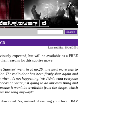
 CD
Last modified: 19 Jul 2001
viously expected, but will be available as a FREE
their reasons for this suprise move.
e Summer' went in at no.26.. the next move was to
lot. The radio door has been firmly shut again and
 us when it's not happening. We didn't want everyone
 occasion we're just going to do our own thing and
eans it won't be available from the shops, which
have the song anyway!"
.
to download. So, instead of visiting your local HMV