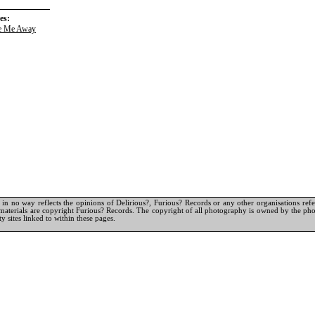
es:
e Me Away
in no way reflects the opinions of Delirious?, Furious? Records or any other organisations referr
materials are copyright Furious? Records. The copyright of all photography is owned by the pho
y sites linked to within these pages.