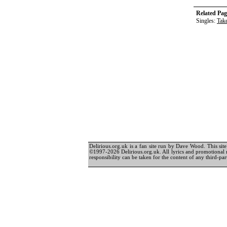
Related Pag
Singles:
Tak
Delirious.org.uk is a fan site run by Dave Wood. This site 
©1997-2026 Delirious.org.uk. All lyrics and promotional 
responsibility can be taken for the content of any third-part