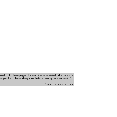
ed to in these pages. Unless otherwise stated, all content is
tographer. Please always ask before reusing any content. No
E-mail Delirious.org.uk