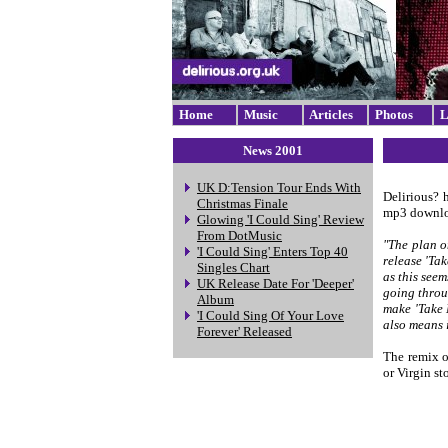
Home
Music
Articles
Photos
L
News 2001
UK D:Tension Tour Ends With
Delirious? 
Christmas Finale
mp3 download
Glowing 'I Could Sing' Review
From DotMusic
"The plan o
'I Could Sing' Enters Top 40
release 'Ta
Singles Chart
as this seem
UK Release Date For 'Deeper'
going throu
Album
make 'Take 
'I Could Sing Of Your Love
also means 
Forever' Released
The remix o
or Virgin sto