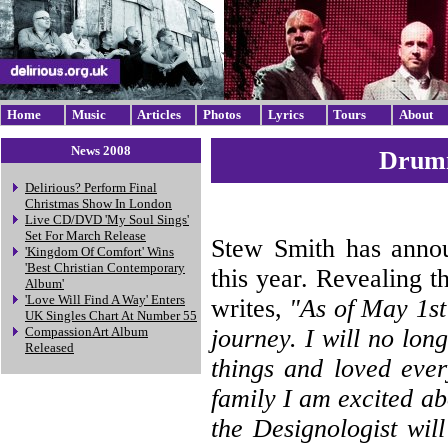
Home
Music
Articles
Photos
Lyrics
Tours
About
News 2008
Drumm
Delirious? Perform Final
Christmas Show In London
Live CD/DVD 'My Soul Sings'
Set For March Release
Stew Smith has announ
'Kingdom Of Comfort' Wins
'Best Christian Contemporary
this year. Revealing t
Album'
'Love Will Find A Way' Enters
writes,
"As of May 1st
UK Singles Chart At Number 55
journey. I will no lo
CompassionArt Album
Released
things and loved ever
family I am excited a
the Designologist wil