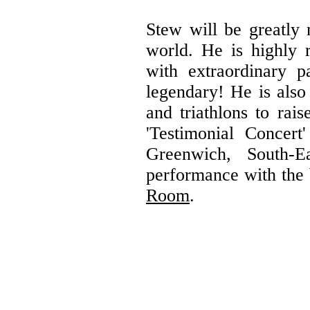
Stew will be greatly 
world. He is highly 
with extraordinary 
legendary! He is also
and triathlons to rai
'Testimonial Concer
Greenwich, South-
performance with the 
Room
.