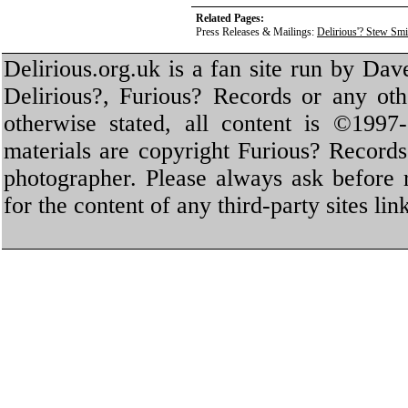
Related Pages:
Press Releases & Mailings:
Delirious'? Stew Sm
Delirious.org.uk is a fan site run by Dav
Delirious?, Furious? Records or any oth
otherwise stated, all content is ©1997-
materials are copyright Furious? Record
photographer. Please always ask before 
for the content of any third-party sites li