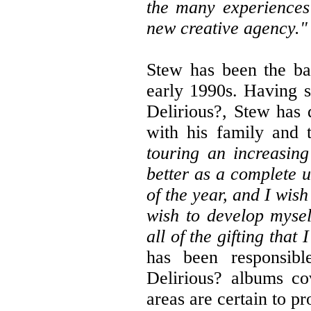
the many experiences 
new creative agency."
Stew has been the ba
early 1990s. Having s
Delirious?, Stew has
with his family and
touring an increasin
better as a complete 
of the year, and I wis
wish to develop mysel
all of the gifting that
has been responsibl
Delirious? albums co
areas are certain to p