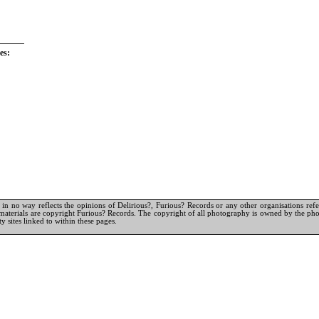
es:
in no way reflects the opinions of Delirious?, Furious? Records or any other organisations referr
materials are copyright Furious? Records. The copyright of all photography is owned by the pho
y sites linked to within these pages.