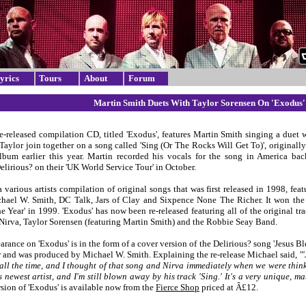
yrics
Tours
About
Forum
Martin Smith Duets With Taylor Sorensen On 'Exodus'
re-released compilation CD, titled 'Exodus', features Martin Smith singing a duet 
Taylor join together on a song called 'Sing (Or The Rocks Will Get To)', originall
lbum earlier this year. Martin recorded his vocals for the song in America back
lirious? on their 'UK World Service Tour' in October.
a various artists compilation of original songs that was first released in 1998, fea
hael W. Smith, DC Talk, Jars of Clay and Sixpence None The Richer. It won the
e Year' in 1999. 'Exodus' has now been re-released featuring all of the original t
s Nirva, Taylor Sorensen (featuring Martin Smith) and the Robbie Seay Band.
arance on 'Exodus' is in the form of a cover version of the Delirious? song 'Jesus B
r and was produced by Michael W. Smith. Explaining the re-release Michael said,
"
all the time, and I thought of that song and Nirva immediately when we were thin
 newest artist, and I'm still blown away by his track 'Sing.' It's a very unique, 
sion of 'Exodus' is available now from the
Fierce Shop
priced at Â£12.