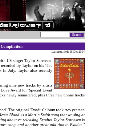
 Compilation
Last modified: 08 Dec 2004
with US singer Taylor Sorensen.
y recorded by Taylor on his 'The
 in July. Taylor also recently
turing nine new tracks by artists
 Dove Award for 'Special Event
racks newly remastered, plus three new bonus tracks
lood'. The original 'Exodus' album took two years to
'Jesus Blood' is a Martin Smith song that we sing at
king about re-releasing Exodus. Taylor Sorensen is
mature song, and another great addition to Exodus."