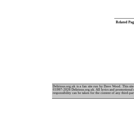
Related Pag
Delirious.org.uk is a fan site run by Dave Wood. This site 
©1997-2026 Delirious.org.uk. All lyrics and promotional 
responsibility can be taken for the content of any third-part