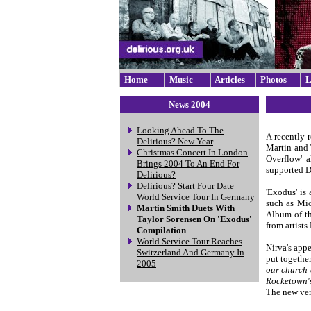
Home
Music
Articles
Photos
L
News 2004
Looking Ahead To The
A recently 
Delirious? New Year
Martin and 
Christmas Concert In London
Overflow' a
Brings 2004 To An End For
supported De
Delirious?
Delirious? Start Four Date
'Exodus' is 
World Service Tour In Germany
such as Mic
Martin Smith Duets With
Album of th
Taylor Sorensen On 'Exodus'
from artist
Compilation
World Service Tour Reaches
Nirva's appe
Switzerland And Germany In
put togethe
2005
our church 
Rocketown's
The new ver