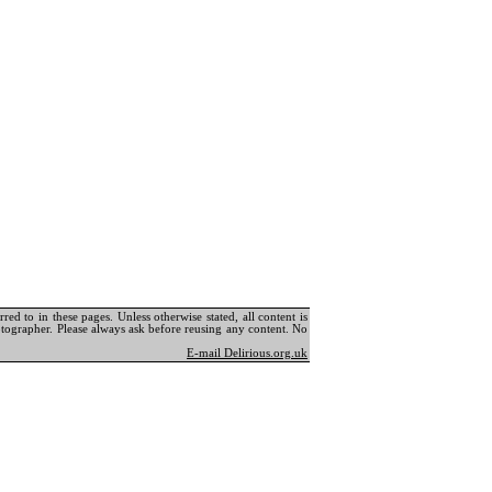
ed to in these pages. Unless otherwise stated, all content is
tographer. Please always ask before reusing any content. No
E-mail Delirious.org.uk