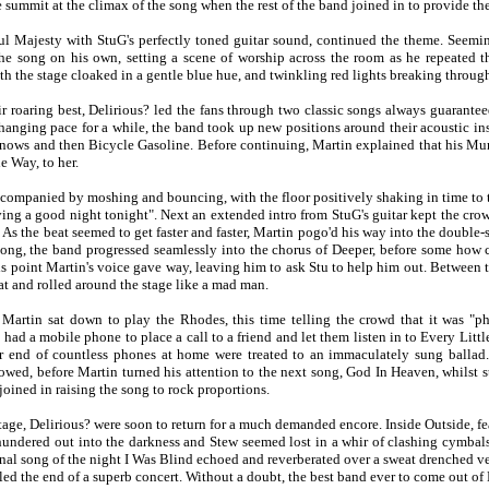
 summit at the climax of the song when the rest of the band joined in to provide th
ul Majesty with StuG's perfectly toned guitar sound, continued the theme. Seemi
he song on his own, setting a scene of worship across the room as he repeated th
th the stage cloaked in a gentle blue hue, and twinkling red lights breaking throug
ir roaring best, Delirious? led the fans through two classic songs always guarante
hanging pace for a while, the band took up new positions around their acoustic i
ows and then Bicycle Gasoline. Before continuing, Martin explained that his Mum
e Way, to her.
ccompanied by moshing and bouncing, with the floor positively shaking in time to th
ving a good night tonight". Next an extended intro from StuG's guitar kept the cro
. As the beat seemed to get faster and faster, Martin pogo'd his way into the doubl
song, the band progressed seamlessly into the chorus of Deeper, before some how 
his point Martin's voice gave way, leaving him to ask Stu to help him out. Between 
hat and rolled around the stage like a mad man.
Martin sat down to play the Rhodes, this time telling the crowd that it was "p
had a mobile phone to place a call to a friend and let them listen in to Every Litt
r end of countless phones at home were treated to an immaculately sung ballad
owed, before Martin turned his attention to the next song, God In Heaven, whilst sti
joined in raising the song to rock proportions.
stage, Delirious? were soon to return for a much demanded encore. Inside Outside, fea
thundered out into the darkness and Stew seemed lost in a whir of clashing cymbals
inal song of the night I Was Blind echoed and reverberated over a sweat drenched ve
led the end of a superb concert. Without a doubt, the best band ever to come out of