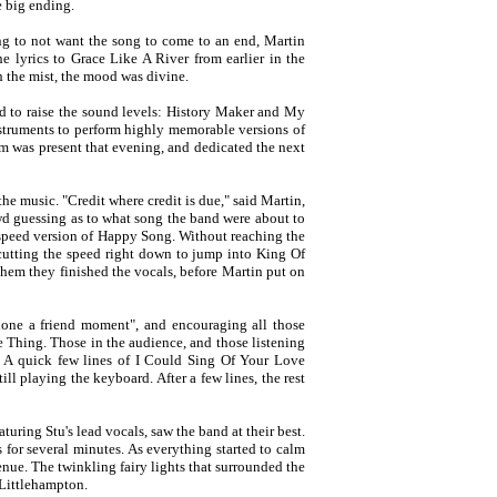
e big ending.
ng to not want the song to come to an end, Martin
e lyrics to Grace Like A River from earlier in the
h the mist, the mood was divine.
ed to raise the sound levels: History Maker and My
nstruments to perform highly memorable versions of
 was present that evening, and dedicated the next
e music. "Credit where credit is due," said Martin,
wd guessing as to what song the band were about to
e-speed version of Happy Song. Without reaching the
cutting the speed right down to jump into King Of
them they finished the vocals, before Martin put on
hone a friend moment", and encouraging all those
le Thing. Those in the audience, and those listening
. A quick few lines of I Could Sing Of Your Love
ll playing the keyboard. After a few lines, the rest
turing Stu's lead vocals, saw the band at their best.
 for several minutes. As everything started to calm
nue. The twinkling fairy lights that surrounded the
 Littlehampton.