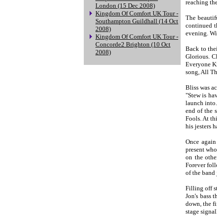
reaching the
London (15 Dec 2008)
Kingdom Of Comfort UK Tour -
The beautif
Southampton Guildhall (14 Oct
continued t
2008)
evening. Wi
Kingdom Of Comfort UK Tour -
Concorde2 Brighton (10 Oct
Back to the
2008)
Glorious. C
Everyone Kn
song, All Th
Bliss was a
"Stew is ha
launch into
end of the 
Fools. At t
his jesters 
Once again 
present who 
on the othe
Forever foll
of the band 
Filling off 
Jon's bass 
down, the f
stage signal