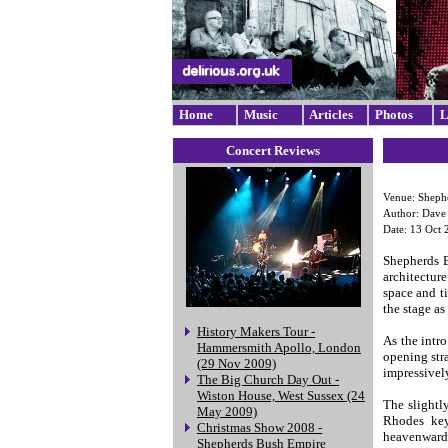
Home
Music
Articles
Photos
L
Concert Reviews
Venue: Sheph
Author: Dav
Date: 13 Oct 
Shepherds B
architectur
space and t
the stage as
History Makers Tour -
As the intr
Hammersmith Apollo, London
opening str
(29 Nov 2009)
impressivel
The Big Church Day Out -
Wiston House, West Sussex (24
The slightl
May 2009)
Rhodes key
Christmas Show 2008 -
heavenwards
Shepherds Bush Empire