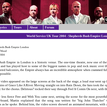
yrics
Tours
About
Forum
World Service UK Tour 2004 - Shepherds Bush Empire Lon
erds Bush Empire London
e Wood
2004
ush Empire in London is a historic venue. The one-time theatre, now one of the
e and has played host to some of the biggest names in pop and rock music over the 
iered balconies, the Empire always has an incredible atmosphere when crammed full o
 possible.
o video appeared on the large screens at the back of the stage, a loud roar went u
ains of Grace Like A River. Moving straight on into Rain Down, the fans took the op
y for the chorus. Delirious? rocked their way through Feel It Comin On next, with t
y less fierce Free and With You came next, setting the scene for the most powerfu
board, Martin explained that the song was written for "big John Thatcher"
 as he spoke. Behind him, the video screen showed an animated mountain, with an 