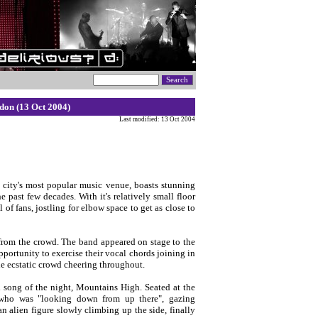
don (13 Oct 2004)
Last modified: 13 Oct 2004
 city's most popular music venue, boasts stunning
past few decades. With it's relatively small floor
f fans, jostling for elbow space to get as close to
p from the crowd. The band appeared on stage to the
portunity to exercise their vocal chords joining in
he ecstatic crowd cheering throughout.
l song of the night, Mountains High. Seated at the
 who was "looking down from up there", gazing
alien figure slowly climbing up the side, finally