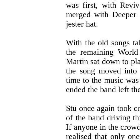
was first, with Revi
merged with Deeper 
jester hat.
With the old songs ta
the remaining World 
Martin sat down to pla
the song moved into 
time to the music was
ended the band left th
Stu once again took co
of the band driving t
If anyone in the crow
realised that only o