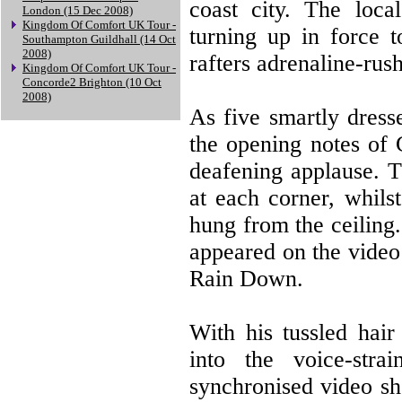
coast city. The local
London (15 Dec 2008)
Kingdom Of Comfort UK Tour -
turning up in force t
Southampton Guildhall (14 Oct
2008)
rafters adrenaline-rush
Kingdom Of Comfort UK Tour -
Concorde2 Brighton (10 Oct
2008)
As five smartly dress
the opening notes of 
deafening applause. Th
at each corner, whils
hung from the ceiling.
appeared on the video
Rain Down.
With his tussled hai
into the voice-str
synchronised video sh