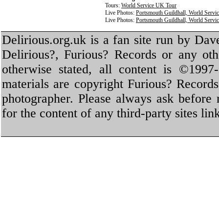
Tours:
World Service UK Tour
Live Photos:
Portsmouth Guildhall, World Servi
Live Photos:
Portsmouth Guildhall, World Servi
Delirious.org.uk is a fan site run by Dav
Delirious?, Furious? Records or any oth
otherwise stated, all content is ©1997-
materials are copyright Furious? Record
photographer. Please always ask before 
for the content of any third-party sites li