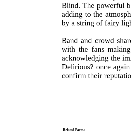
Blind. The powerful ba
adding to the atmosph
by a string of fairy li
Band and crowd shared
with the fans making
acknowledging the imme
Delirious? once again 
confirm their reputatio
Related Pages: