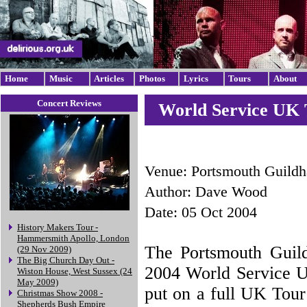
Home
Music
Articles
Photos
Lyrics
Tours
About
Concert Reviews
World Service UK T
Venue: Portsmouth Guildh
Author: Dave Wood
Date: 05 Oct 2004
History Makers Tour -
Hammersmith Apollo, London
The Portsmouth Guildh
(29 Nov 2009)
The Big Church Day Out -
2004 World Service UK
Wiston House, West Sussex (24
May 2009)
put on a full UK Tour 
Christmas Show 2008 -
Shepherds Bush Empire