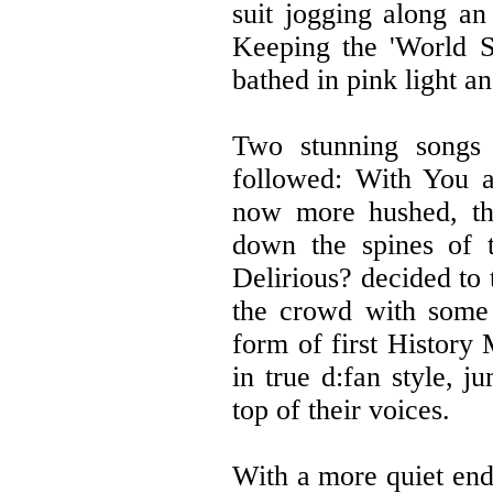
suit jogging along an
Keeping the 'World S
bathed in pink light an
Two stunning songs 
followed: With You 
now more hushed, th
down the spines of t
Delirious? decided to
the crowd with some 
form of first Histor
in true d:fan style, 
top of their voices.
With a more quiet end