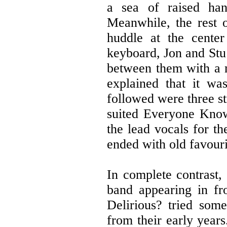
a sea of raised han
Meanwhile, the rest 
huddle at the cente
keyboard, Jon and Stu 
between them with a 
explained that it wa
followed were three st
suited Everyone Knows
the lead vocals for th
ended with old favour
In complete contrast,
band appearing in fr
Delirious? tried some
from their early year