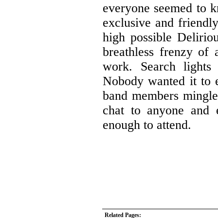
everyone seemed to kn
exclusive and friendl
high possible Delirio
breathless frenzy of 
work. Search lights 
Nobody wanted it to e
band members mingled
chat to anyone and 
enough to attend.
Related Pages: