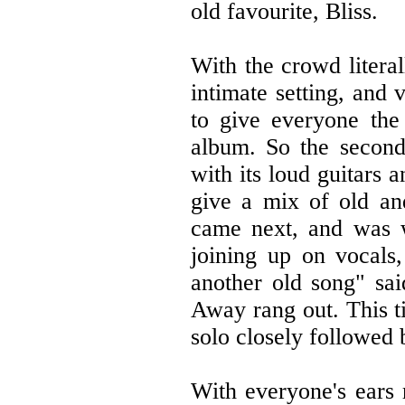
old favourite, Bliss.
With the crowd literal
intimate setting, and 
to give everyone th
album. So the secon
with its loud guitars 
give a mix of old an
came next, and was w
joining up on vocals,
another old song" sa
Away rang out. This t
solo closely followed 
With everyone's ears 