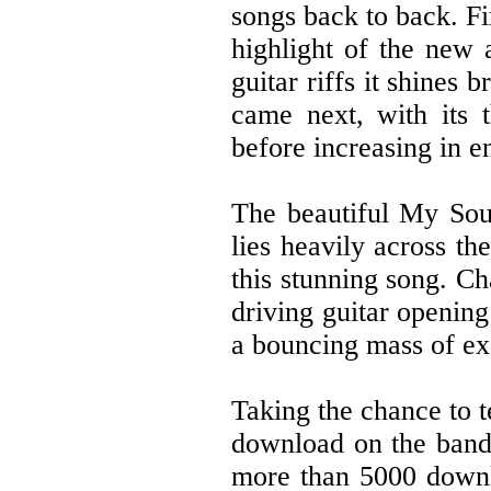
songs back to back. Fi
highlight of the new 
guitar riffs it shines
came next, with its t
before increasing in en
The beautiful My Soul
lies heavily across th
this stunning song. C
driving guitar openin
a bouncing mass of ex
Taking the chance to te
download on the band
more than 5000 downlo