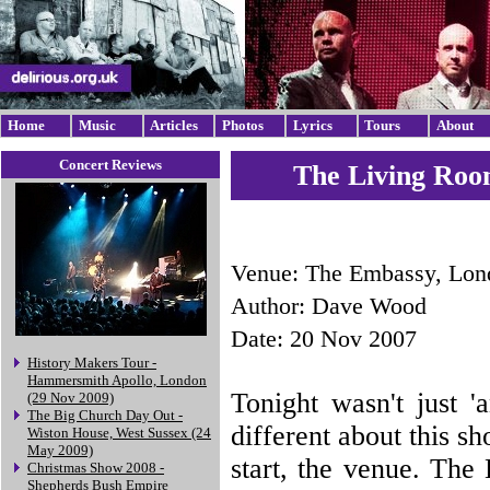
Home
Music
Articles
Photos
Lyrics
Tours
About
Concert Reviews
The Living Roo
Venue: The Embassy, Lon
Author: Dave Wood
Date: 20 Nov 2007
History Makers Tour -
Hammersmith Apollo, London
Tonight wasn't just '
(29 Nov 2009)
The Big Church Day Out -
different about this sh
Wiston House, West Sussex (24
May 2009)
start, the venue. The
Christmas Show 2008 -
Shepherds Bush Empire