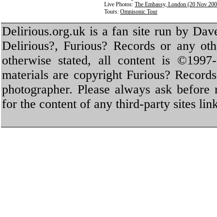
Live Photos:
The Embassy, London (20 Nov 200
Tours:
Omnisonic Tour
Delirious.org.uk is a fan site run by Dav
Delirious?, Furious? Records or any oth
otherwise stated, all content is ©1997-
materials are copyright Furious? Record
photographer. Please always ask before 
for the content of any third-party sites li