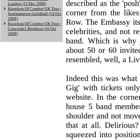
described as the 'pos
London (15 Dec 2008)
Kingdom Of Comfort UK Tour -
corner from the like
Southampton Guildhall (14 Oct
2008)
Row. The Embassy itse
Kingdom Of Comfort UK Tour -
Concorde2 Brighton (10 Oct
celebrities, and not 
2008)
band. Which is why j
about 50 or 60 invit
resembled, well, a Li
Indeed this was what 
Gig' with tickets onl
website. In the corne
house 5 band members
shoulder and not move
that at all. Deliriou
squeezed into positio