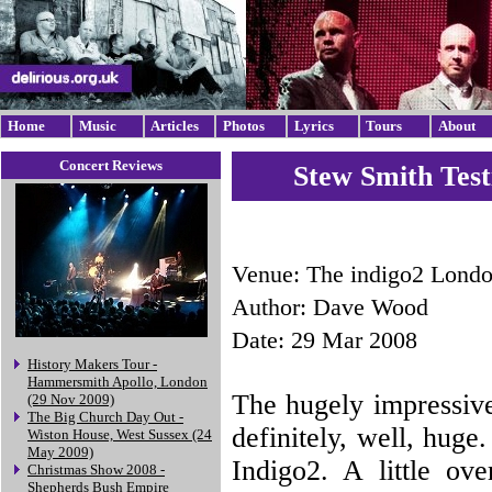
Home
Music
Articles
Photos
Lyrics
Tours
About
Concert Reviews
Stew Smith Test
Venue: The indigo2 Lond
Author: Dave Wood
Date: 29 Mar 2008
History Makers Tour -
Hammersmith Apollo, London
The hugely impressiv
(29 Nov 2009)
The Big Church Day Out -
definitely, well, huge
Wiston House, West Sussex (24
May 2009)
Indigo2. A little ov
Christmas Show 2008 -
Shepherds Bush Empire