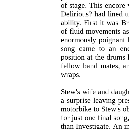
of stage. This encore
Delirious? had lined u
ability. First it was 
of fluid movements a
enormously poignant 
song came to an en
position at the drums 
fellow band mates, an
wraps.
Stew's wife and daugh
a surprise leaving pre
motorbike to Stew's o
for just one final son
than Investigate. An i