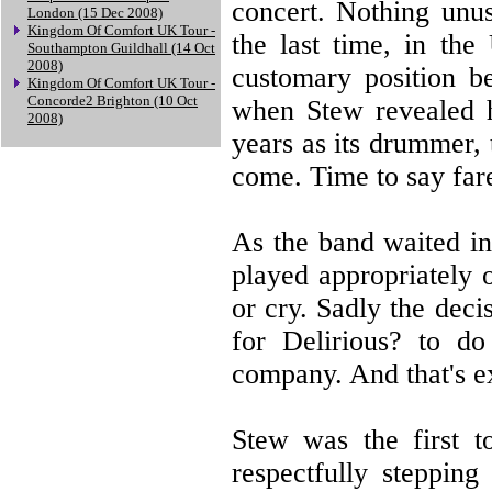
concert. Nothing unus
London (15 Dec 2008)
Kingdom Of Comfort UK Tour -
the last time, in the
Southampton Guildhall (14 Oct
2008)
customary position b
Kingdom Of Comfort UK Tour -
Concorde2 Brighton (10 Oct
when Stew revealed h
2008)
years as its drummer,
come. Time to say far
As the band waited in
played appropriately 
or cry. Sadly the deci
for Delirious? to do
company. And that's e
Stew was the first t
respectfully stepping