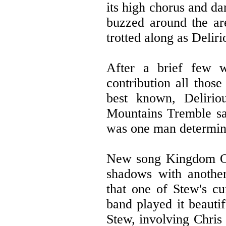
its high chorus and da
buzzed around the ar
trotted along as Delir
After a brief few w
contribution all those
best known, Deliri
Mountains Tremble saw
was one man determine
New song Kingdom Of 
shadows with anothe
that one of Stew's cu
band played it beauti
Stew, involving Chris 