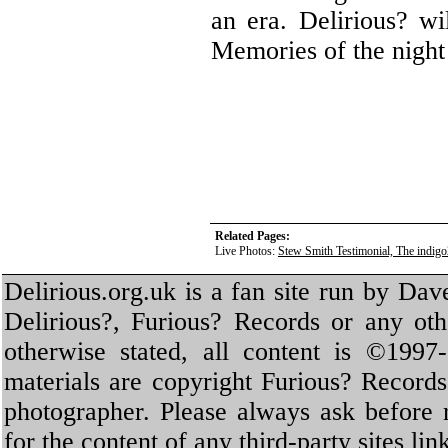
an era. Delirious? wi
Memories of the night 
Related Pages:
Live Photos:
Stew Smith Testimonial, The indig
Delirious.org.uk is a fan site run by Dav
Delirious?, Furious? Records or any oth
otherwise stated, all content is ©1997-
materials are copyright Furious? Record
photographer. Please always ask before 
for the content of any third-party sites li