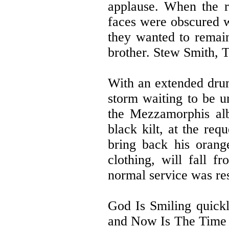
applause. When the r
faces were obscured wi
they wanted to remain
brother. Stew Smith, 
With an extended drum
storm waiting to be un
the Mezzamorphis alb
black kilt, at the req
bring back his orang
clothing, will fall 
normal service was r
God Is Smiling quickl
and Now Is The Time 