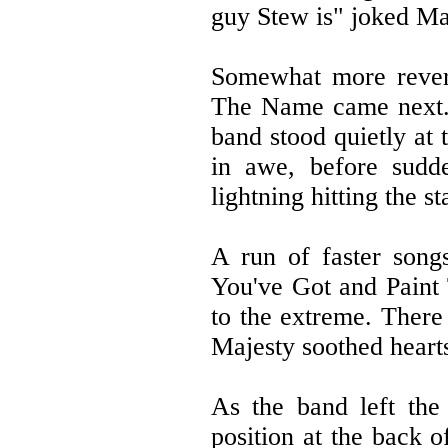
guy Stew is" joked Ma
Somewhat more revere
The Name came next. 
band stood quietly at 
in awe, before sudde
lightning hitting the s
A run of faster son
You've Got and Paint 
to the extreme. There
Majesty soothed heart
As the band left the 
position at the back o