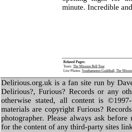
minute. Incredible an
Related Pages:
Tours:
The Mission Bell Tour
Live Photos:
Southampton Guildhall, The Missio
Delirious.org.uk is a fan site run by Dav
Delirious?, Furious? Records or any oth
otherwise stated, all content is ©1997-
materials are copyright Furious? Record
photographer. Please always ask before 
for the content of any third-party sites li