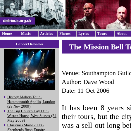
Home
Music
Articles
Photos
Lyrics
Tours
About
Concert Reviews
The Mission Bell T
Venue: Southampton Guil
Author: Dave Wood
Date: 11 Oct 2006
History Makers Tour -
Hammersmith Apollo, London
It has been 8 years s
(29 Nov 2009)
The Big Church Day Out -
their tours, but the ci
Wiston House, West Sussex (24
May 2009)
was a sell-out long be
Christmas Show 2008 -
Shepherds Bush Empire