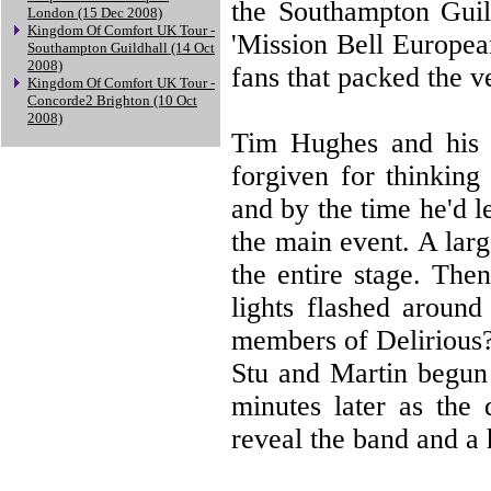
the Southampton Guil
London (15 Dec 2008)
Kingdom Of Comfort UK Tour -
'Mission Bell Europea
Southampton Guildhall (14 Oct
2008)
fans that packed the v
Kingdom Of Comfort UK Tour -
Concorde2 Brighton (10 Oct
2008)
Tim Hughes and his 
forgiven for thinkin
and by the time he'd l
the main event. A lar
the entire stage. The
lights flashed around
members of Delirious? 
Stu and Martin begun
minutes later as the 
reveal the band and a