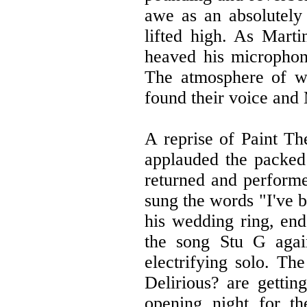
awe as an absolutely
lifted high. As Marti
heaved his microphone
The atmosphere of wo
found their voice and 
A reprise of Paint Th
applauded the packed 
returned and performe
sung the words "I've b
his wedding ring, end
the song Stu G agai
electrifying solo. Th
Delirious? are gettin
opening night for t