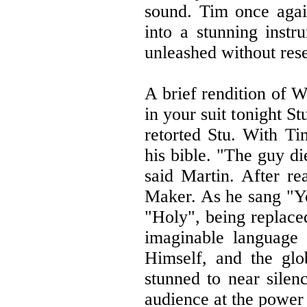
sound. Tim once agai
into a stunning instr
unleashed without res
A brief rendition of 
in your suit tonight 
retorted Stu. With Ti
his bible. "The guy di
said Martin. After re
Maker. As he sang "Yo
"Holy", being replace
imaginable language 
Himself, and the gl
stunned to near silen
audience at the power