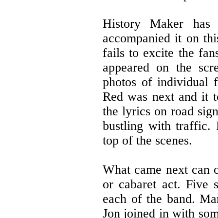
History Maker has 
accompanied it on thi
fails to excite the f
appeared on the scre
photos of individual 
Red was next and it t
the lyrics on road sig
bustling with traffic
top of the scenes.
What came next can o
or cabaret act. Five 
each of the band. Mar
Jon joined in with som