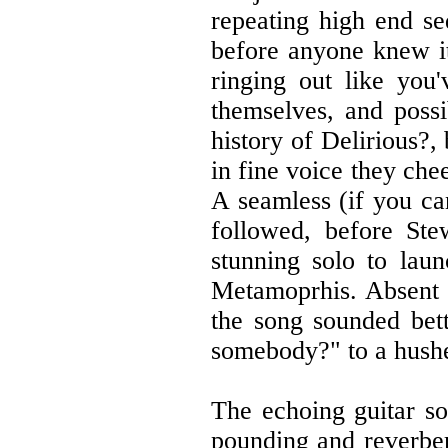
repeating high end s
before anyone knew i
ringing out like you
themselves, and poss
history of Delirious?,
in fine voice they che
A seamless (if you ca
followed, before St
stunning solo to laun
Metamoprhis. Absent s
the song sounded bet
somebody?" to a hushe
The echoing guitar s
pounding and reverber