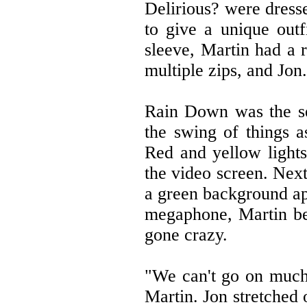
Delirious? were dresse
to give a unique out
sleeve, Martin had a r
multiple zips, and Jon
Rain Down was the se
the swing of things a
Red and yellow lights
the video screen. Next
a green background ap
megaphone, Martin bel
gone crazy.
"We can't go on much 
Martin. Jon stretched 