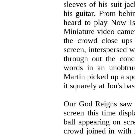
sleeves of his suit j
his guitar. From behi
heard to play Now Is
Miniature video came
the crowd close ups 
screen, interspersed w
through out the conc
words in an unobtru
Martin picked up a sp
it squarely at Jon's bas
Our God Reigns saw Jo
screen this time disp
ball appearing on scr
crowd joined in with 