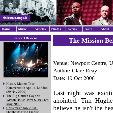
Home
Music
Articles
Photos
Lyrics
Tours
About
Concert Reviews
The Mission Be
Venue: Newport Centre, 
Author: Clare Reay
Date: 19 Oct 2006
History Makers Tour -
Hammersmith Apollo, London
Last night was excit
(29 Nov 2009)
The Big Church Day Out -
anointed. Tim Hughe
Wiston House, West Sussex (24
May 2009)
believe he isn't the he
Christmas Show 2008 -
Shepherds Bush Empire