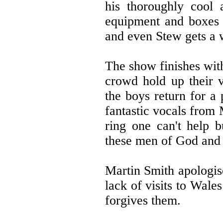
his thoroughly cool 
equipment and boxes o
and even Stew gets a 
The show finishes wit
crowd hold up their 
the boys return for a
fantastic vocals from
ring one can't help 
these men of God and 
Martin Smith apologis
lack of visits to Wale
forgives them.