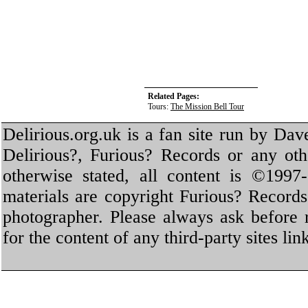
Related Pages:
Tours:
The Mission Bell Tour
Delirious.org.uk is a fan site run by Dav
Delirious?, Furious? Records or any oth
otherwise stated, all content is ©1997-
materials are copyright Furious? Record
photographer. Please always ask before 
for the content of any third-party sites li