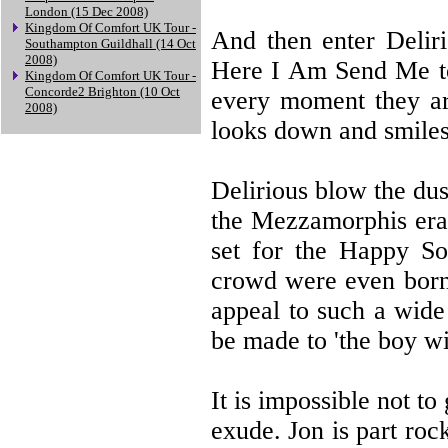
London (15 Dec 2008)
Kingdom Of Comfort UK Tour -
And then enter Deliri
Southampton Guildhall (14 Oct
2008)
Here I Am Send Me to 
Kingdom Of Comfort UK Tour -
Concorde2 Brighton (10 Oct
every moment they ar
2008)
looks down and smiles
Delirious blow the dus
the Mezzamorphis era 
set for the Happy So
crowd were even born. 
appeal to such a wide
be made to 'the boy wi
It is impossible not to
exude. Jon is part roc