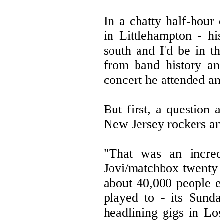
In a chatty half-hour
in Littlehampton - h
south and I'd be in t
from band history an
concert he attended an
But first, a question 
New Jersey rockers a
"That was an incred
Jovi/matchbox twenty 
about 40,000 people e
played to - its Sund
headlining gigs in Lo