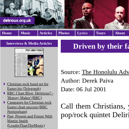
Home
Music
Articles
Photos
Lyrics
Tours
About
Interviews & Media Articles
Driven by their f
Source:
The Honolulu Adve
Author: Derek Paiva
Christian rock band set for
Date: 06 Jul 2001
Easter hit (Telegraph)
BBC Chart Blog: Delirious? -
'History Maker' (BBC)
Campaign for Christian rock
Call them Christians, y
Easter chart success (BBC
Nottingham)
pop/rock quintet Delir
Past, Present and Future With
Martin Smith
(LouderThanTheMusic)