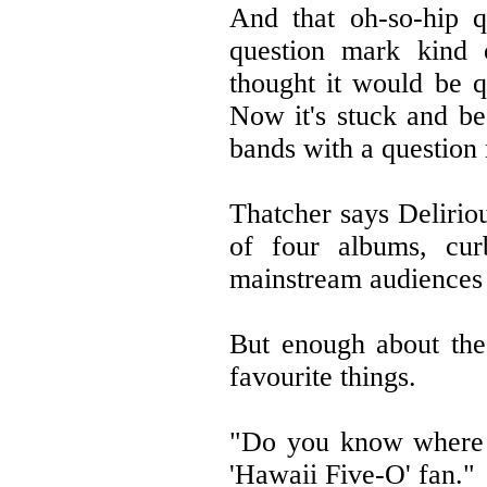
And that oh-so-hip q
question mark kind 
thought it would be q
Now it's stuck and be
bands with a question
Thatcher says Deliriou
of four albums, curb
mainstream audiences w
But enough about the
favourite things.
"Do you know where Ja
'Hawaii Five-O' fan."