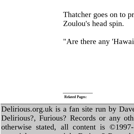
Thatcher goes on to pr
Zoulou's head spin.
"Are there any 'Hawaii
Related Pages:
Delirious.org.uk is a fan site run by Dav
Delirious?, Furious? Records or any oth
otherwise stated, all content is ©1997-