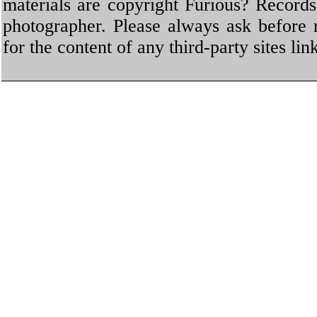
materials are copyright Furious? Record
photographer. Please always ask before 
for the content of any third-party sites li