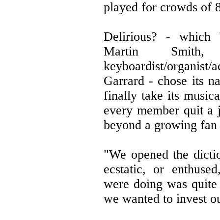
played for crowds of 80
Delirious? - which b
Martin Smith, d
keyboardist/organist/
Garrard - chose its n
finally take its music
every member quit a j
beyond a growing fan 
"We opened the dictio
ecstatic, or enthuse
were doing was quite 
we wanted to invest ou