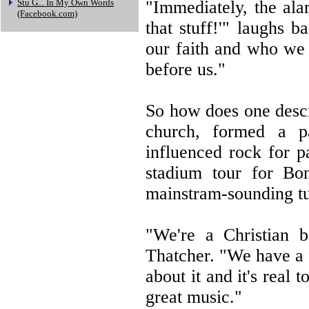
"Immediately, the alar
Stu G... In My Own Words
(Facebook.com)
that stuff!'" laughs 
our faith and who we 
before us."
So how does one descr
church, formed a pa
influenced rock for p
stadium tour for Bo
mainstram-sounding t
"We're a Christian b
Thatcher. "We have a 
about it and it's real 
great music."