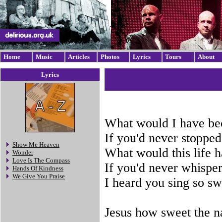
Home
Music
Articles
Photos
Lyrics
Tours
About
Lyrics
What would I have b
If you'd never stopped
Show Me Heaven
What would this life 
Wonder
Love Is The Compass
If you'd never whisper
Hands Of Kindness
We Give You Praise
I heard you sing so sw
Jesus how sweet the 