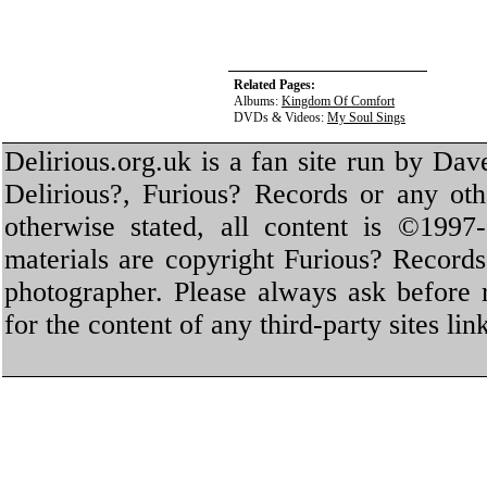
Related Pages:
Albums:
Kingdom Of Comfort
DVDs & Videos:
My Soul Sings
Delirious.org.uk is a fan site run by Dav
Delirious?, Furious? Records or any oth
otherwise stated, all content is ©1997-
materials are copyright Furious? Record
photographer. Please always ask before 
for the content of any third-party sites li