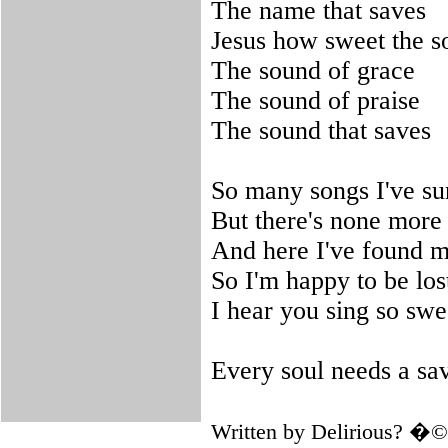
The name that saves
Jesus how sweet the s
The sound of grace
The sound of praise
The sound that saves
So many songs I've s
But there's none more 
And here I've found m
So I'm happy to be los
I hear you sing so swe
Every soul needs a sa
Written by Delirious? �