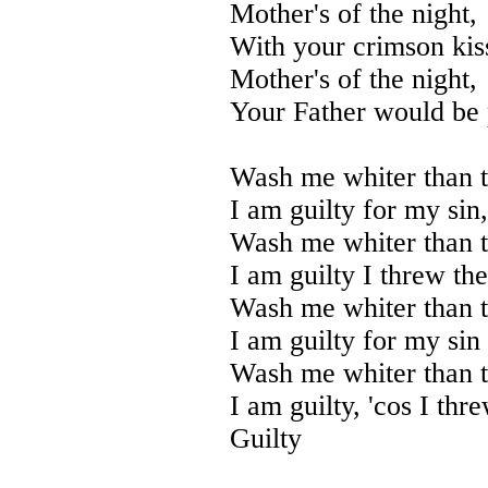
Mother's of the night,
With your crimson kiss
Mother's of the night,
Your Father would be 
Wash me whiter than 
I am guilty for my sin,
Wash me whiter than 
I am guilty I threw th
Wash me whiter than 
I am guilty for my sin
Wash me whiter than 
I am guilty, 'cos I thr
Guilty