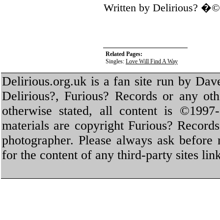
Written by Delirious? �
Related Pages:
Singles:
Love Will Find A Way
Delirious.org.uk is a fan site run by Dav
Delirious?, Furious? Records or any oth
otherwise stated, all content is ©1997-
materials are copyright Furious? Record
photographer. Please always ask before 
for the content of any third-party sites li