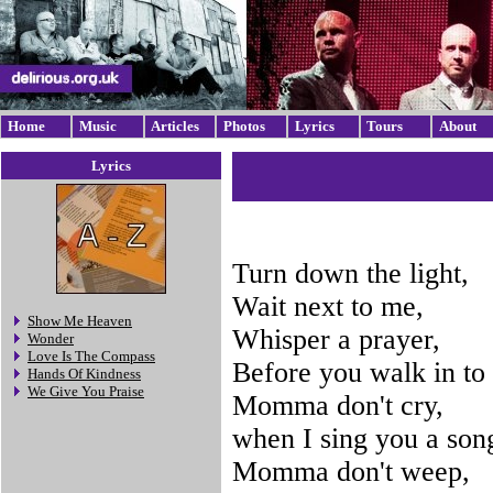
Home
Music
Articles
Photos
Lyrics
Tours
About
Lyrics
Turn down the light,
Wait next to me,
Show Me Heaven
Whisper a prayer,
Wonder
Love Is The Compass
Before you walk in to 
Hands Of Kindness
We Give You Praise
Momma don't cry,
when I sing you a son
Momma don't weep,