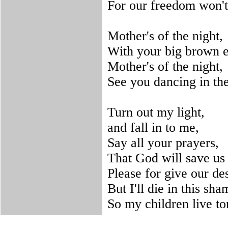
For our freedom won't
Mother's of the night,
With your big brown e
Mother's of the night,
See you dancing in the
Turn out my light,
and fall in to me,
Say all your prayers,
That God will save us 
Please for give our de
But I'll die in this sha
So my children live to