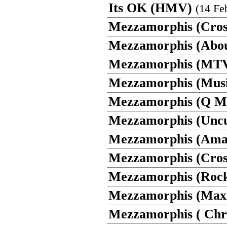
Its OK (HMV)
(14 Fe
Mezzamorphis (Cros
Mezzamorphis (Abo
Mezzamorphis (MTV
Mezzamorphis (Musi
Mezzamorphis (Q M
Mezzamorphis (Uncu
Mezzamorphis (Ama
Mezzamorphis (Cros
Mezzamorphis (Rock
Mezzamorphis (Max
Mezzamorphis ( Chri