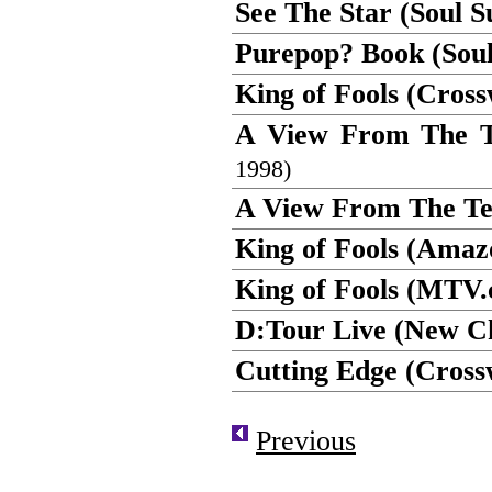
See The Star (Soul 
Purepop? Book (Soul
King of Fools (Cros
A View From The Te
1998)
A View From The Ter
King of Fools (Ama
King of Fools (MTV.
D:Tour Live (New Ch
Cutting Edge (Cross
Previous