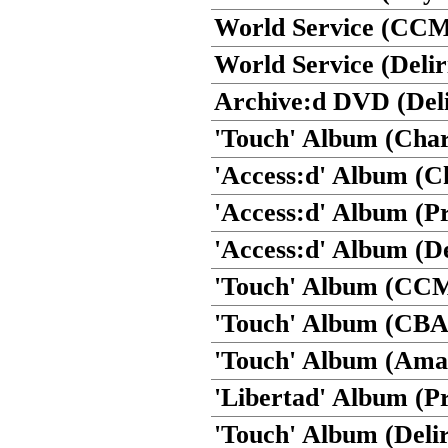
World Service (CCM
World Service (Delir
Archive:d DVD (Deli
'Touch' Album (Cha
'Access:d' Album (Ch
'Access:d' Album (P
'Access:d' Album (De
'Touch' Album (CC
'Touch' Album (CBA
'Touch' Album (Ama
'Libertad' Album (P
'Touch' Album (Delir