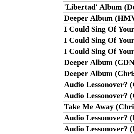
'Libertad' Album (De
Deeper Album (HM
I Could Sing Of You
I Could Sing Of Yo
I Could Sing Of Your
Deeper Album (CD
Deeper Album (Chris
Audio Lessonover? (
Audio Lessonover? 
Take Me Away (Chris
Audio Lessonover?
Audio Lessonover? (D