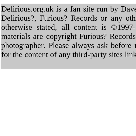
Delirious.org.uk is a fan site run by Dav
Delirious?, Furious? Records or any oth
otherwise stated, all content is ©1997-
materials are copyright Furious? Record
photographer. Please always ask before 
for the content of any third-party sites li