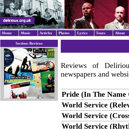
Home
Music
Articles
Photos
Lyrics
Tours
About
Section: Reviews
Reviews of Delirio
newspapers and websit
Pride (In The Name O
World Service (Rele
World Service (Cros
World Service (Rhy