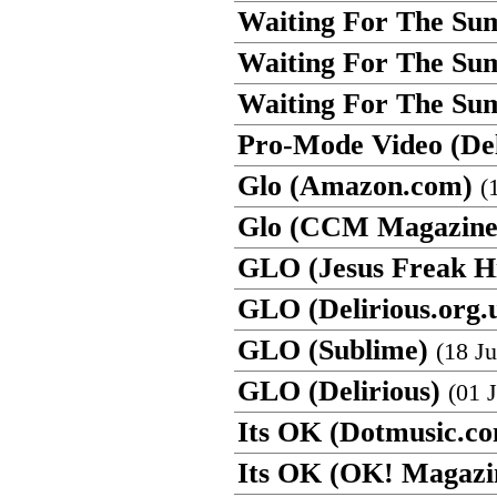
Waiting For The Su
Waiting For The S
Waiting For The Sum
Pro-Mode Video (Del
Glo (Amazon.com)
(
Glo (CCM Magazine
GLO (Jesus Freak H
GLO (Delirious.org.
GLO (Sublime)
(18 Ju
GLO (Delirious)
(01 
Its OK (Dotmusic.c
Its OK (OK! Magazi