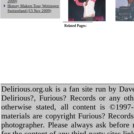
2009)
History Makers Tour, Wettingen
Switzerland (15 Nov 2009)
Related Pages:
Delirious.org.uk is a fan site run by Dav
Delirious?, Furious? Records or any oth
otherwise stated, all content is ©1997-
materials are copyright Furious? Record
photographer. Please always ask before 
for the content of any third-party sites li