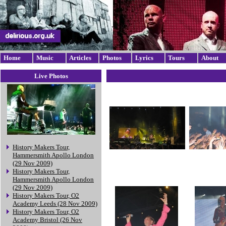
Home
Music
Articles
Photos
Lyrics
Tours
About
Live Photos
History Makers Tour,
Hammersmith Apollo London
(29 Nov 2009)
History Makers Tour,
Hammersmith Apollo London
(29 Nov 2009)
History Makers Tour, O2
Academy Leeds (28 Nov 2009)
History Makers Tour, O2
Academy Bristol (26 Nov