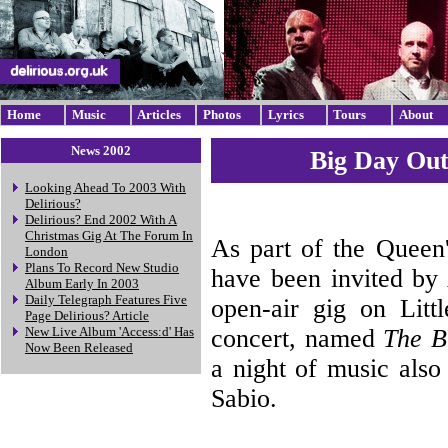
Home
Music
Articles
Photos
Lyrics
Tours
About
News 2002
Big Day Out
Looking Ahead To 2003 With
Delirious?
Delirious? End 2002 With A
Christmas Gig At The Forum In
As part of the Queen'
London
Plans To Record New Studio
have been invited by 
Album Early In 2003
Daily Telegraph Features Five
open-air gig on Litt
Page Delirious? Article
concert, named
The B
New Live Album 'Access:d' Has
Now Been Released
a night of music also
Sabio.