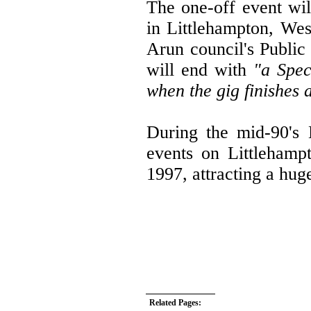
The one-off event wi
in Littlehampton, Wes
Arun council's Public
will end with
"a Spec
when the gig finishes
During the mid-90's 
events on Littlehamp
1997, attracting a hu
Related Pages: