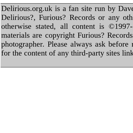
Delirious.org.uk is a fan site run by Dav
Delirious?, Furious? Records or any oth
otherwise stated, all content is ©1997-
materials are copyright Furious? Record
photographer. Please always ask before 
for the content of any third-party sites li