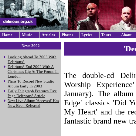
Home
Music
Articles
Photos
Lyrics
Tours
About
News 2002
'De
Looking Ahead To 2003 With
Delirious?
Delirious? End 2002 With A
Christmas Gig At The Forum In
The double-cd Delir
London
Plans To Record New Studio
Worship Experience
Album Early In 2003
Daily Telegraph Features Five
January). The album 
Page Delirious? Article
Edge' classics 'Did 
New Live Album 'Access:d' Has
Now Been Released
My Heart' and the rec
fantastic brand new tr