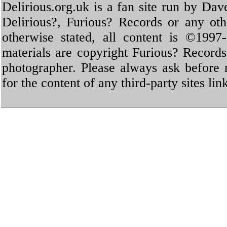
Delirious.org.uk is a fan site run by Dav
Delirious?, Furious? Records or any oth
otherwise stated, all content is ©1997-
materials are copyright Furious? Record
photographer. Please always ask before 
for the content of any third-party sites li