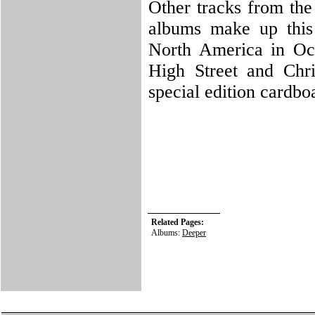
Other tracks from the
albums make up this 
North America in Oct
High Street and Chr
special edition cardbo
Related Pages:
Albums:
Deeper