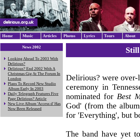
Home
Music
Articles
Photos
Lyrics
Tours
About
News 2002
Sti
Looking Ahead To 2003 With
Delirious?
Delirious? End 2002 With A
Christmas Gig At The Forum In
Delirious? were over-
London
Plans To Record New Studio
ceremony in Tennesse
Album Early In 2003
Daily Telegraph Features Five
nominated for
Best 
Page Delirious? Article
God' (from the album
New Live Album 'Access:d' Has
Now Been Released
for 'Everything', but b
The band have yet to