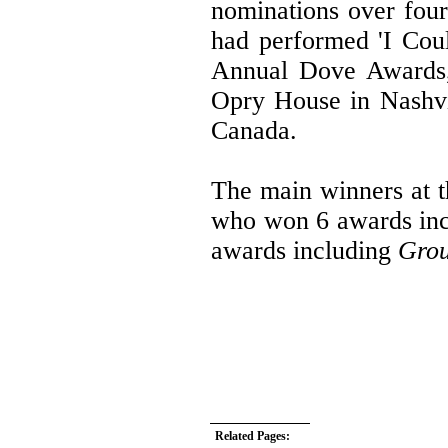
nominations over four
had performed 'I Coul
Annual Dove Awards,
Opry House in Nashvi
Canada.
The main winners at 
who won 6 awards in
awards including
Grou
Related Pages: