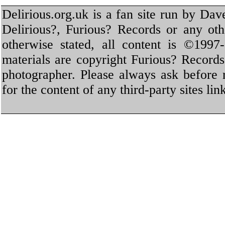
Delirious.org.uk is a fan site run by Dav
Delirious?, Furious? Records or any oth
otherwise stated, all content is ©1997-
materials are copyright Furious? Record
photographer. Please always ask before 
for the content of any third-party sites li