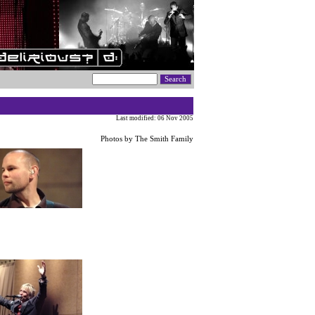
Last modified: 06 Nov 2005
Photos by The Smith Family