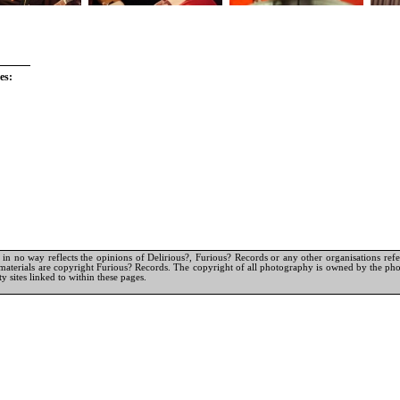
es:
in no way reflects the opinions of Delirious?, Furious? Records or any other organisations referr
materials are copyright Furious? Records. The copyright of all photography is owned by the pho
y sites linked to within these pages.