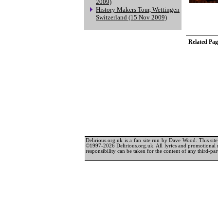
2009)
History Makers Tour, Wettingen
Switzerland (15 Nov 2009)
Related Pag
Delirious.org.uk is a fan site run by Dave Wood. This site 
©1997-2026 Delirious.org.uk. All lyrics and promotional 
responsibility can be taken for the content of any third-part