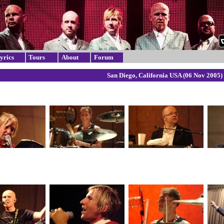
yrics
Tours
About
Forum
San Diego, California USA (06 Nov 2005)