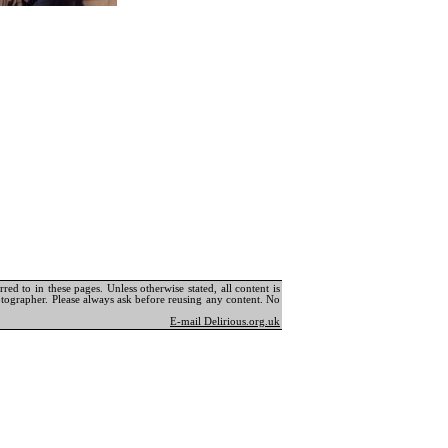
ed to in these pages. Unless otherwise stated, all content is
tographer. Please always ask before reusing any content. No
E-mail Delirious.org.uk