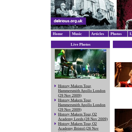
Home
Music
Articles
Photos
L
Live Photos
History Makers Tour,
Hammersmith Apollo London
(29 Nov 2009)
History Makers Tour,
Hammersmith Apollo London
(29 Nov 2009)
History Makers Tour, O2
Academy Leeds (28 Nov 2009)
History Makers Tour, O2
Academy Bristol (26 Nov