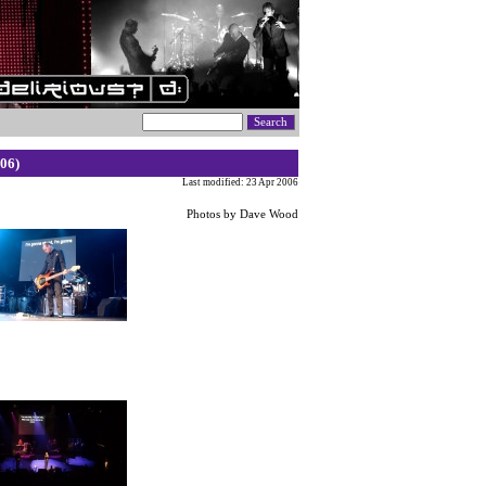
06)
Last modified: 23 Apr 2006
Photos by Dave Wood