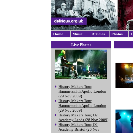
Home
Music
Articles
Photos
L
Live Photos
History Makers Tour,
Hammersmith Apollo London
(29 Nov 2009)
History Makers Tour,
Hammersmith Apollo London
(29 Nov 2009)
History Makers Tour, O2
Academy Leeds (28 Nov 2009)
History Makers Tour, O2
Academy Bristol (26 Nov