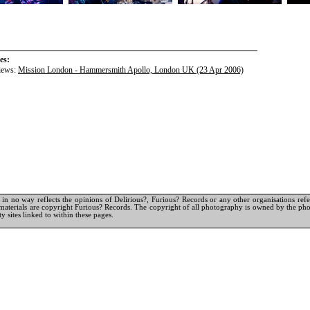
es:
iews:
Mission London - Hammersmith Apollo, London UK (23 Apr 2006)
in no way reflects the opinions of Delirious?, Furious? Records or any other organisations referr
materials are copyright Furious? Records. The copyright of all photography is owned by the pho
y sites linked to within these pages.