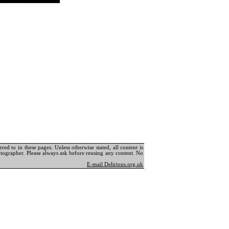
ed to in these pages. Unless otherwise stated, all content is
tographer. Please always ask before reusing any content. No
E-mail Delirious.org.uk