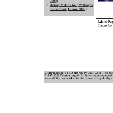
2009)
History Makers Tour, Wettingen
Switzerland (15 Nov 2009)
Related Pag
Concert Rev
Delirious.org.uk is a fan site run by Dave Wood. This site 
©1997-2026 Delirious.org.uk. All lyrics and promotional 
responsibility can be taken for the content of any third-part