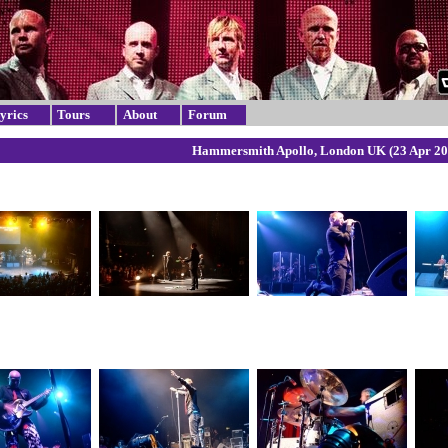
yrics
Tours
About
Forum
Hammersmith Apollo, London UK (23 Apr 20