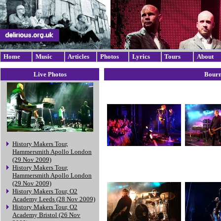
Home
Music
Articles
Photos
Lyrics
Tours
About
Live Photos
Bourn
History Makers Tour,
Hammersmith Apollo London
(29 Nov 2009)
History Makers Tour,
Hammersmith Apollo London
(29 Nov 2009)
History Makers Tour, O2
Academy Leeds (28 Nov 2009)
History Makers Tour, O2
Academy Bristol (26 Nov