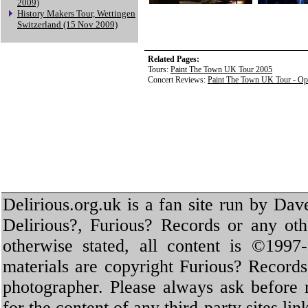
2009)
History Makers Tour, Wettingen
Switzerland (15 Nov 2009)
Related Pages:
Tours:
Paint The Town UK Tour 2005
Concert Reviews:
Paint The Town UK Tour - O
Delirious.org.uk is a fan site run by Dav
Delirious?, Furious? Records or any oth
otherwise stated, all content is ©1997-
materials are copyright Furious? Record
photographer. Please always ask before 
for the content of any third-party sites li