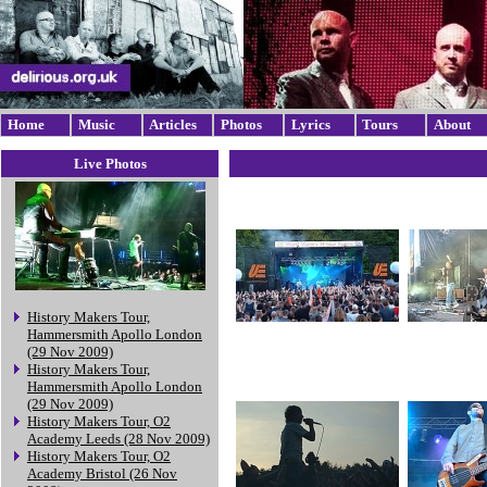
Home
Music
Articles
Photos
Lyrics
Tours
About
Live Photos
History Makers Tour,
Hammersmith Apollo London
(29 Nov 2009)
History Makers Tour,
Hammersmith Apollo London
(29 Nov 2009)
History Makers Tour, O2
Academy Leeds (28 Nov 2009)
History Makers Tour, O2
Academy Bristol (26 Nov