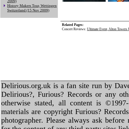
2009)
History Makers Tour, Wettingen
Switzerland (15 Nov 2009)
Related Pages:
Concert Reviews:
Ultimate Event, Alton Towers
Delirious.org.uk is a fan site run by Dav
Delirious?, Furious? Records or any oth
otherwise stated, all content is ©1997-
materials are copyright Furious? Record
photographer. Please always ask before 
for the content of any third-party sites li