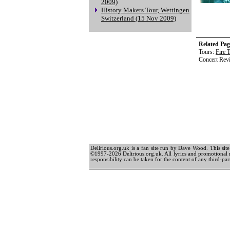
2009)
History Makers Tour, Wettingen
Switzerland (15 Nov 2009)
Related Pag
Tours:
Fire 
Concert Rev
Delirious.org.uk is a fan site run by Dave Wood. This site 
©1997-2026 Delirious.org.uk. All lyrics and promotional 
responsibility can be taken for the content of any third-part