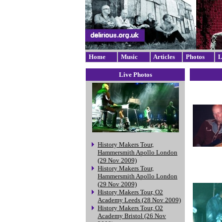
Home
Music
Articles
Photos
L
Live Photos
History Makers Tour,
Hammersmith Apollo London
(29 Nov 2009)
History Makers Tour,
Hammersmith Apollo London
(29 Nov 2009)
History Makers Tour, O2
Academy Leeds (28 Nov 2009)
History Makers Tour, O2
Academy Bristol (26 Nov