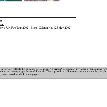
es:
Tour
iews:
UK Fire Tour 2002 - Bristol Colston Hall (25 May 2002)
in no way reflects the opinions of Delirious?, Furious? Records or any other organisations referr
materials are copyright Furious? Records. The copyright of all photography is owned by the pho
y sites linked to within these pages.