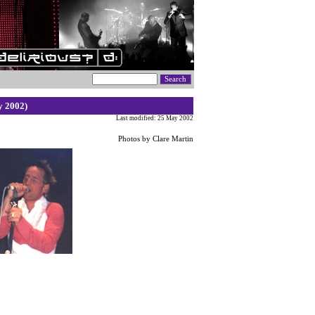
y 2002)
Last modified: 25 May 2002
Photos by Clare Martin