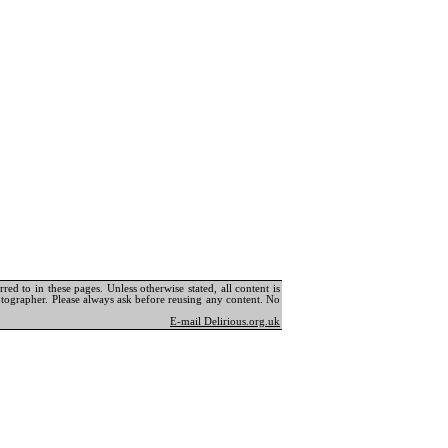
ed to in these pages. Unless otherwise stated, all content is
tographer. Please always ask before reusing any content. No
E-mail Delirious.org.uk