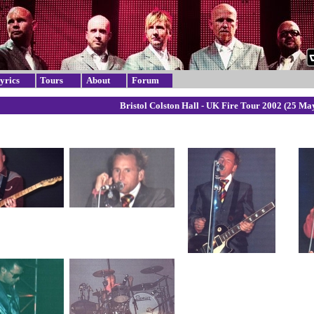
yrics
Tours
About
Forum
Bristol Colston Hall - UK Fire Tour 2002 (25 Ma