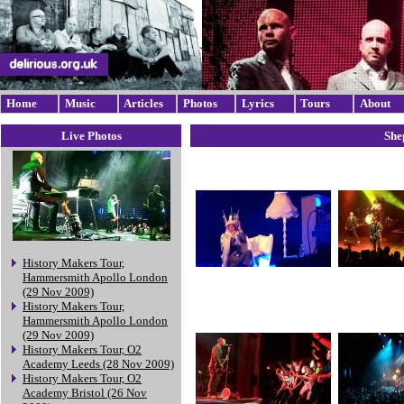
Home
Music
Articles
Photos
Lyrics
Tours
About
Live Photos
She
History Makers Tour,
Hammersmith Apollo London
(29 Nov 2009)
History Makers Tour,
Hammersmith Apollo London
(29 Nov 2009)
History Makers Tour, O2
Academy Leeds (28 Nov 2009)
History Makers Tour, O2
Academy Bristol (26 Nov