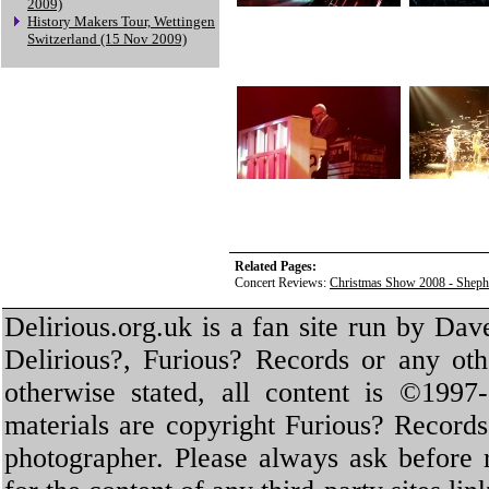
2009)
History Makers Tour, Wettingen
Switzerland (15 Nov 2009)
Related Pages:
Concert Reviews:
Christmas Show 2008 - Sheph
Delirious.org.uk is a fan site run by Dav
Delirious?, Furious? Records or any oth
otherwise stated, all content is ©1997-
materials are copyright Furious? Record
photographer. Please always ask before 