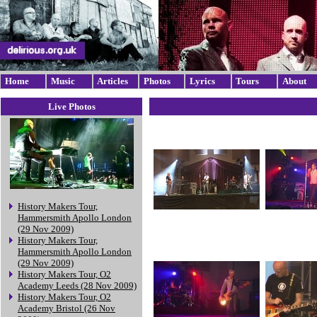
Home
Music
Articles
Photos
Lyrics
Tours
About
Live Photos
History Makers Tour,
Hammersmith Apollo London
(29 Nov 2009)
History Makers Tour,
Hammersmith Apollo London
(29 Nov 2009)
History Makers Tour, O2
Academy Leeds (28 Nov 2009)
History Makers Tour, O2
Academy Bristol (26 Nov