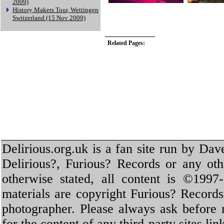
2009)
History Makers Tour, Wettingen
Switzerland (15 Nov 2009)
Related Pages:
Delirious.org.uk is a fan site run by Dav
Delirious?, Furious? Records or any oth
otherwise stated, all content is ©1997-
materials are copyright Furious? Record
photographer. Please always ask before 
for the content of any third-party sites li