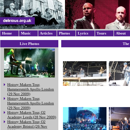
Home
Music
Articles
Photos
Lyrics
Tours
About
Live Photos
The 
History Makers Tour,
Hammersmith Apollo London
(29 Nov 2009)
History Makers Tour,
Hammersmith Apollo London
(29 Nov 2009)
History Makers Tour, O2
Academy Leeds (28 Nov 2009)
History Makers Tour, O2
Academy Bristol (26 Nov