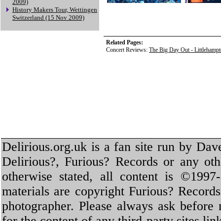
2009)
History Makers Tour, Wettingen
Switzerland (15 Nov 2009)
Related Pages:
Concert Reviews:
The Big Day Out - Littlehamp
Delirious.org.uk is a fan site run by Dav
Delirious?, Furious? Records or any oth
otherwise stated, all content is ©1997-
materials are copyright Furious? Record
photographer. Please always ask before 
for the content of any third-party sites li