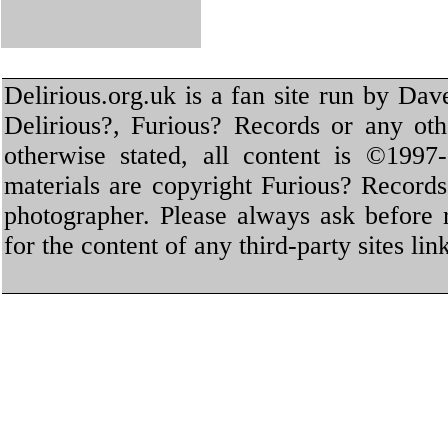
Delirious.org.uk is a fan site run by Dav
Delirious?, Furious? Records or any oth
otherwise stated, all content is ©1997-
materials are copyright Furious? Record
photographer. Please always ask before 
for the content of any third-party sites li