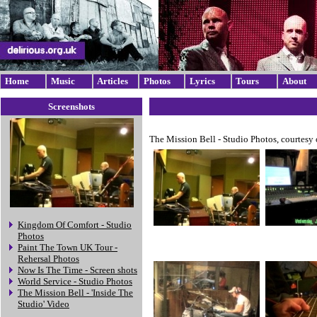
Home
Music
Articles
Photos
Lyrics
Tours
About
Screenshots
The Mission Bell - Studio Photos, courtesy
Kingdom Of Comfort - Studio
Photos
Paint The Town UK Tour -
Rehersal Photos
Now Is The Time - Screen shots
World Service - Studio Photos
The Mission Bell - 'Inside The
Studio' Video