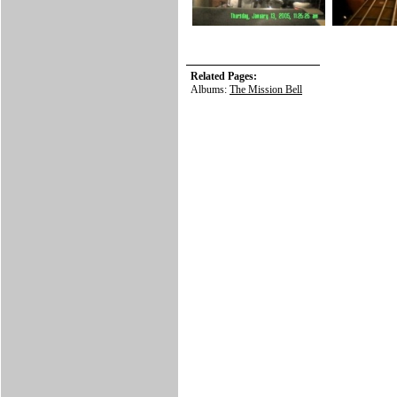
Related Pages:
Albums:
The Mission Bell