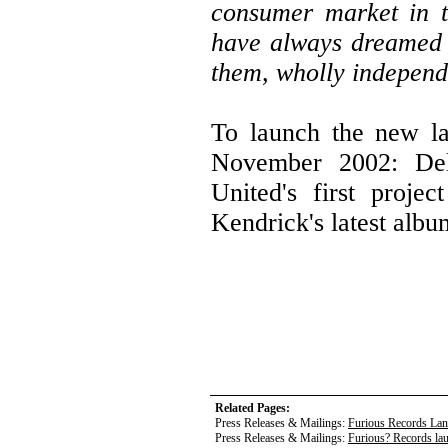
consumer market in t
have always dreamed 
them, wholly independe
To launch the new la
November 2002: Deli
United's first proje
Kendrick's latest alb
Related Pages:
Press Releases & Mailings:
Furious Records La
Press Releases & Mailings:
Furious? Records la