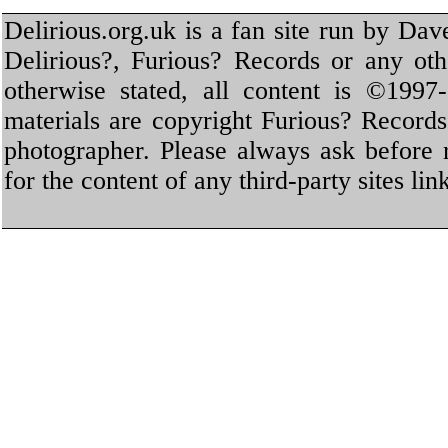
Delirious.org.uk is a fan site run by Dav
Delirious?, Furious? Records or any oth
otherwise stated, all content is ©1997-
materials are copyright Furious? Record
photographer. Please always ask before 
for the content of any third-party sites li