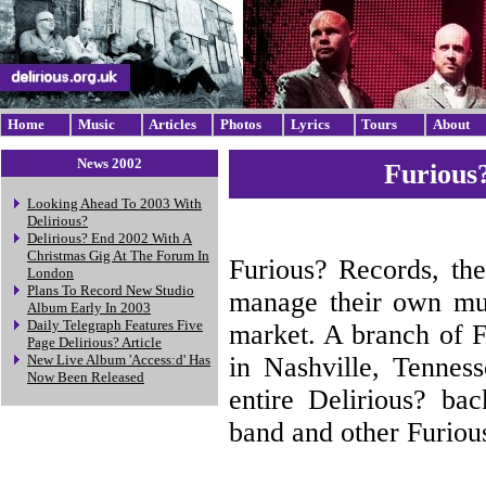
Home
Music
Articles
Photos
Lyrics
Tours
About
News 2002
Furious
Looking Ahead To 2003 With
Delirious?
Delirious? End 2002 With A
Christmas Gig At The Forum In
Furious? Records, th
London
Plans To Record New Studio
manage their own mus
Album Early In 2003
Daily Telegraph Features Five
market. A branch of F
Page Delirious? Article
in Nashville, Tenness
New Live Album 'Access:d' Has
Now Been Released
entire Delirious? ba
band and other Furious