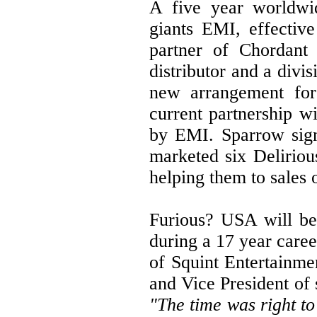
A five year worldwid
giants EMI, effectiv
partner of Chordant D
distributor and a div
new arrangement for
current partnership 
by EMI. Sparrow sign
marketed six Deliriou
helping them to sales
Furious? USA will be
during a 17 year care
of Squint Entertainme
and Vice President of 
"The time was right to