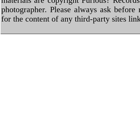
materials are copyright Furious? Record
photographer. Please always ask before 
for the content of any third-party sites li