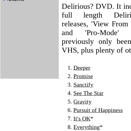
Delirious? DVD. It in
full length Delir
releases, 'View From 
and 'Pro-Mode'
previously only bee
VHS, plus plenty of ot
Deeper
Promise
Sanctify
See The Star
Gravity
Pursuit of Happiness
It's OK
*
Everything
*