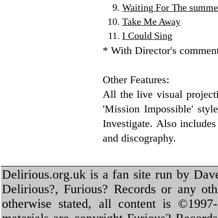
Waiting For The summe
Take Me Away
I Could Sing
* With Director's commen
Other Features:
All the live visual projec
'Mission Impossible' style
Investigate. Also include
and discography.
Delirious.org.uk is a fan site run by Dav
Delirious?, Furious? Records or any oth
otherwise stated, all content is ©1997-