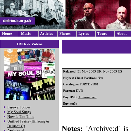
Home
Music
Articles
Photos
Lyrics
Tours
About
DVDs & Videos
Released:
31 May 2003 UK, Nov 2003 US
Highest Chart Position:
N/A
Catalogue:
FURYDVD01
Format:
DVD
Buy DVD:
Amazon.com
Buy mp3:
-
Farewell Show
My Soul Sings
Now Is The Time
Unified Praise (Hillsong &
Delirious?)
Notes:
'Archive:d' is 
Archive:d