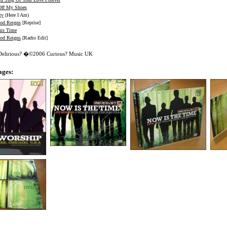
Off My Shoes
ty
(Here I Am)
od Reigns
[Reprise]
his Time
od Reigns
[Radio Edit]
 Delirious? �©2006 Curious? Music UK
ages: