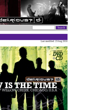
Last modified: 23 Aug 2010