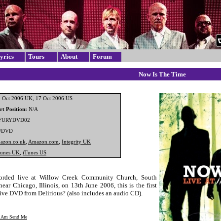
yrics
Tours
About
Forum
Now Is The Time
 Oct 2006 UK, 17 Oct 2006 US
t Position:
N/A
FURYDVD02
/DVD
azon.co.uk
,
Amazon.com
,
Integrity UK
Tunes UK
,
iTunes US
rded live at Willow Creek Community Church, South
ear Chicago, Illinois, on 13th June 2006, this is the first
 live DVD from Delirious? (also includes an audio CD).
I Am Send Me