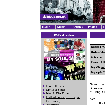
Home
Music
Articles
Photos
L
DVDs & Videos
Released:
09
Highest Char
Catalogue:
Format:
CD
Buy CD:
Am
Buy mp3:
i
Notes:
Reco
Farewell Show
Barrington n
My Soul Sings
full length
Now Is The Time
Unified Praise (Hillsong &
DVD:
Delirious?)
Here 
Archive:d