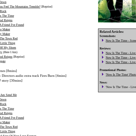
 Down
ou Feel The Mountains Tremble?
[Reprise]
 Rock
s The Time
od Reigns
A Friend I've Found
le Maker
Related Articles:
ry Maker
 The Town Red
Little Thing
Off My Shoes
ty
(Here I Am)
od Reigns
[Reprise]
igate
enes [8mins]
- Directors audio extra track Fires Burn [4mins]
? story [30mins]
I Am Send Me
 Down
 Rock
s The Time
od Reigns
A Friend I've Found
le Maker
 The Town Red
Little Thing
ld Sing Of Your Love Forever