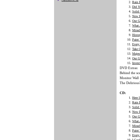
Rain
Did Y
Solid
Now I
Our G
What 
Mirac
Histo
Paint
Every 
Take 
Majes
Our G
Invest
DVD Extras:
Behind the sc
Monitor Wall 
The Delirious
CD:
Here 
Rain
Solid
Now I
Our G
What 
Mirac
Paint
Every 
I Cou