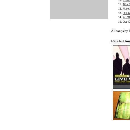
Take 
Majes
Our G
All T
Our G
All songs by
Related Im