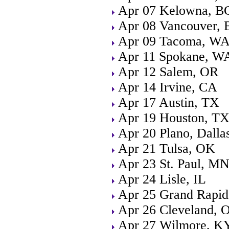
Apr 07 Kelowna, B
Apr 08 Vancouver, 
Apr 09 Tacoma, W
Apr 11 Spokane, W
Apr 12 Salem, OR
Apr 14 Irvine, CA
Apr 17 Austin, TX
Apr 19 Houston, T
Apr 20 Plano, Dalla
Apr 21 Tulsa, OK
Apr 23 St. Paul, M
Apr 24 Lisle, IL
Apr 25 Grand Rapid
Apr 26 Cleveland, 
Apr 27 Wilmore, K