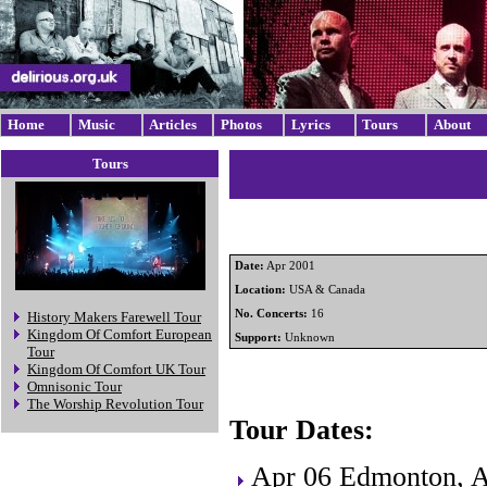
Home
Music
Articles
Photos
Lyrics
Tours
About
Tours
Date:
Apr 2001
Location:
USA & Canada
No. Concerts:
16
History Makers Farewell Tour
Kingdom Of Comfort European
Support:
Unknown
Tour
Kingdom Of Comfort UK Tour
Omnisonic Tour
The Worship Revolution Tour
Tour Dates:
Apr 06 Edmonton, 