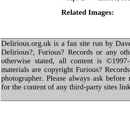
Related Images:
Delirious.org.uk is a fan site run by Dav
Delirious?, Furious? Records or any oth
otherwise stated, all content is ©1997-
materials are copyright Furious? Record
photographer. Please always ask before 
for the content of any third-party sites li