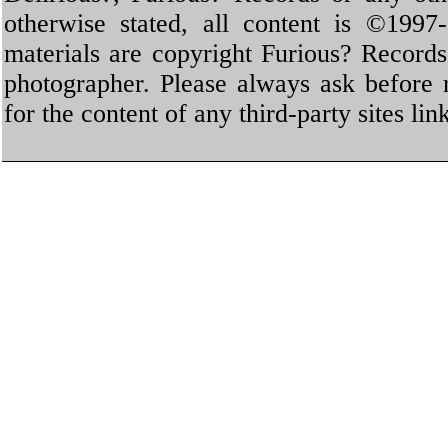
otherwise stated, all content is ©1997-
materials are copyright Furious? Record
photographer. Please always ask before 
for the content of any third-party sites li