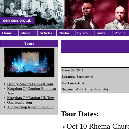
Home
Music
Articles
Photos
Lyrics
Tours
About
Tours
Date:
Oct 2002
Location:
South Africa
No. Concerts:
4
History Makers Farewell Tour
Kingdom Of Comfort European
Support:
MIC (Durban date only)
Tour
Kingdom Of Comfort UK Tour
Omnisonic Tour
The Worship Revolution Tour
Tour Dates:
Oct 10 Rhema Churc