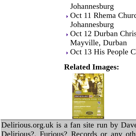
Johannesburg
Oct 11 Rhema Churc
Johannesburg
Oct 12 Durban Chris
Mayville, Durban
Oct 13 His People C
Related Images:
Delirious.org.uk is a fan site run by Dav
Delirious?, Furious? Records or any oth