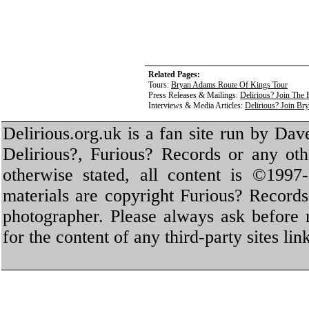
Related Pages:
Tours:
Bryan Adams Route Of Kings Tour
Press Releases & Mailings:
Delirious? Join The
Interviews & Media Articles:
Delirious? Join B
Delirious.org.uk is a fan site run by Dav
Delirious?, Furious? Records or any oth
otherwise stated, all content is ©1997-
materials are copyright Furious? Record
photographer. Please always ask before 
for the content of any third-party sites li