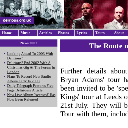
Home
Music
Articles
Photos
Lyrics
Tours
About
News 2002
The Route o
Looking Ahead To 2003 With
Delirious?
Delirious? End 2002 With A
Christmas Gig At The Forum In
Further details abou
London
Plans To Record New Studio
Bryan Adams' tour h
Album Early In 2003
Daily Telegraph Features Five
been invited to be 'sp
Page Delirious? Article
Kings' tour at Leeds 
New Live Album 'Access:d' Has
Now Been Released
21st July. They will b
Tour with them, includ