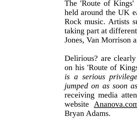
The 'Route of Kings' 
held around the UK e
Rock music. Artists 
taking part at differen
Jones, Van Morrison an
Delirious? are clearl
on his 'Route of King
is a serious privile
jumped on as soon a
receiving media atten
website
Ananova.co
Bryan Adams.