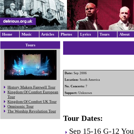
Home
Music
Articles
Photos
Lyrics
Tours
About
Tours
Date:
Sep 2006
Location:
South America
No. Concerts:
7
History Makers Farewell Tour
Kingdom Of Comfort European
Support:
Unknown
Tour
Kingdom Of Comfort UK Tour
Omnisonic Tour
The Worship Revolution Tour
Tour Dates:
Sep 15-16 G-12 You