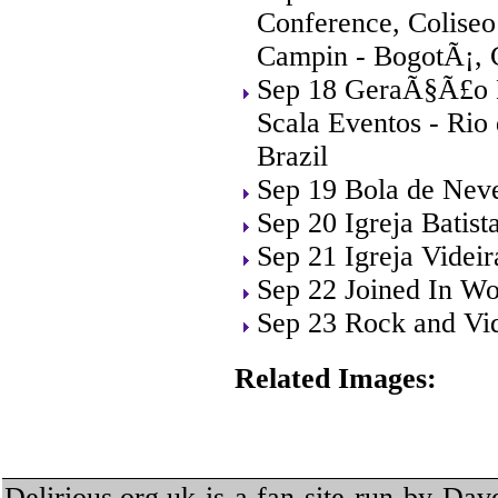
Conference, Coliseo
Campin - BogotÃ¡, 
Sep 18 GeraÃ§Ã£o M
Scala Eventos - Rio 
Brazil
Sep 19 Bola de Neve
Sep 20 Igreja Batist
Sep 21 Igreja Videi
Sep 22 Joined In Wo
Sep 23 Rock and Vid
Related Images:
Delirious.org.uk is a fan site run by Dav