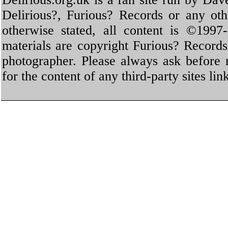
Delirious?, Furious? Records or any oth
otherwise stated, all content is ©1997-
materials are copyright Furious? Record
photographer. Please always ask before 
for the content of any third-party sites li