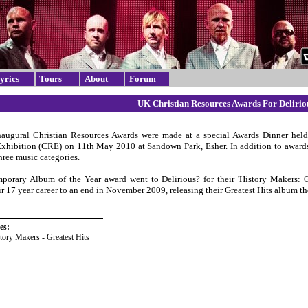
yrics
Tours
About
Forum
UK Christian Resources Awards For Delirio
augural Christian Resources Awards were made at a special Awards Dinner held
xhibition (CRE) on 11th May 2010 at Sandown Park, Esher. In addition to awards 
hree music categories.
orary Album of the Year award went to Delirious? for their 'History Makers: Gr
ir 17 year career to an end in November 2009, releasing their Greatest Hits album t
es:
tory Makers - Greatest Hits