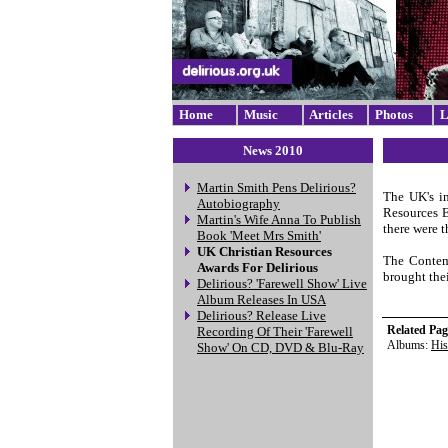
Home
Music
Articles
Photos
L
News 2010
Martin Smith Pens Delirious?
The UK's in
Autobiography
Resources E
Martin's Wife Anna To Publish
there were t
Book 'Meet Mrs Smith'
UK Christian Resources
The Contemp
Awards For Delirious
brought the
Delirious? 'Farewell Show' Live
Album Releases In USA
Delirious? Release Live
Related Pag
Recording Of Their 'Farewell
Albums:
His
Show' On CD, DVD & Blu-Ray