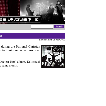
us
Last modified: 28 May 2010
 during the National Christian
for books and other resources,
eatest Hits' album. Delirious?
he same month.