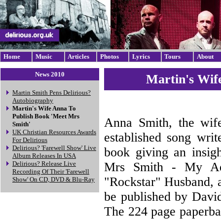
Home
Music
Articles
Photos
Lyrics
Tours
About
News 2010
Martin's Wif
Martin Smith Pens Delirious?
Autobiography
Martin's Wife Anna To
Publish Book 'Meet Mrs
Anna Smith, the wife
Smith'
UK Christian Resources Awards
established song writ
For Delirious
Delirious? 'Farewell Show' Live
book giving an insigh
Album Releases In USA
Mrs Smith - My Ad
Delirious? Release Live
Recording Of Their 'Farewell
"Rockstar" Husband, a
Show' On CD, DVD & Blu-Ray
be published by Davi
The 224 page paperbac