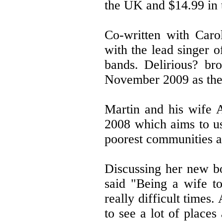
the UK and $14.99 in 
Co-written with Caro
with the lead singer o
bands. Delirious? bro
November 2009 as they
Martin and his wife A
2008 which aims to us
poorest communities a
Discussing her new b
said "Being a wife t
really difficult times
to see a lot of place