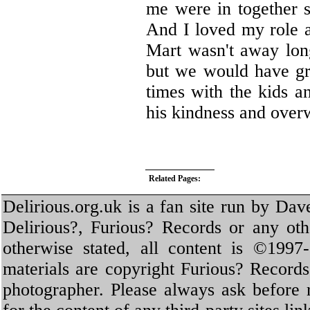
me were in together s
And I loved my role a
Mart wasn't away long
but we would have gr
times with the kids a
his kindness and over
Related Pages:
Delirious.org.uk is a fan site run by Dav
Delirious?, Furious? Records or any oth
otherwise stated, all content is ©1997-
materials are copyright Furious? Record
photographer. Please always ask before 