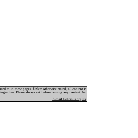
ed to in these pages. Unless otherwise stated, all content is
tographer. Please always ask before reusing any content. No
E-mail Delirious.org.uk