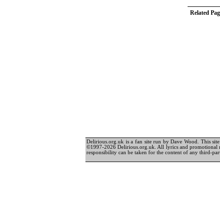
Related Pag
Delirious.org.uk is a fan site run by Dave Wood. This site 
©1997-2026 Delirious.org.uk. All lyrics and promotional 
responsibility can be taken for the content of any third-part