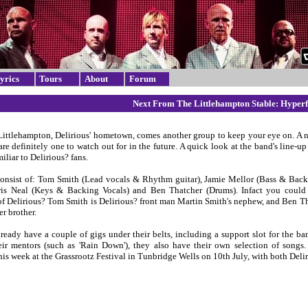
yrics
Tours
About
Forum
Next From The Littlehampton Stable: Hyperf
Littlehampton, Delirious' hometown, comes another group to keep your eye on. A
are definitely one to watch out for in the future. A quick look at the band's line-u
miliar to Delirious? fans.
onsist of: Tom Smith (Lead vocals & Rhythm guitar), Jamie Mellor (Bass & Back
ris Neal (Keys & Backing Vocals) and Ben Thatcher (Drums). Infact you could 
of Delirious? Tom Smith is Delirious? front man Martin Smith's nephew, and Ben Tha
r brother.
ready have a couple of gigs under their belts, including a support slot for the ba
ir mentors (such as 'Rain Down'), they also have their own selection of songs.
his week at the Grassrootz Festival in Tunbridge Wells on 10th July, with both Del