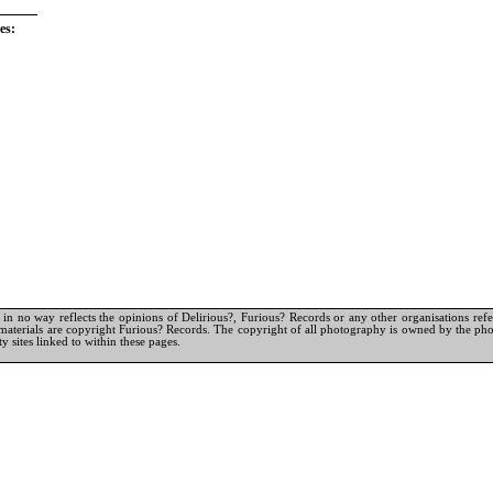
es:
in no way reflects the opinions of Delirious?, Furious? Records or any other organisations referr
materials are copyright Furious? Records. The copyright of all photography is owned by the pho
y sites linked to within these pages.