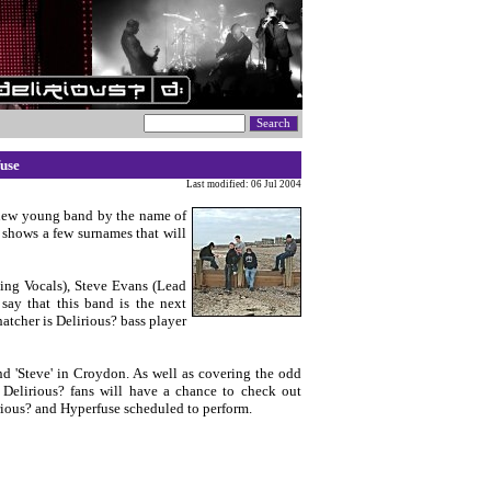
use
Last modified: 06 Jul 2004
 new young band by the name of
p shows a few surnames that will
ing Vocals), Steve Evans (Lead
say that this band is the next
tcher is Delirious? bass player
nd 'Steve' in Croydon. As well as covering the odd
 Delirious? fans will have a chance to check out
irious? and Hyperfuse scheduled to perform.