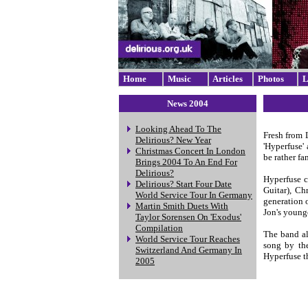
Home
Music
Articles
Photos
L
News 2004
Looking Ahead To The
Fresh from 
Delirious? New Year
'Hyperfuse' 
Christmas Concert In London
be rather fa
Brings 2004 To An End For
Delirious?
Hyperfuse c
Delirious? Start Four Date
Guitar), Ch
World Service Tour In Germany
generation 
Martin Smith Duets With
Jon's younge
Taylor Sorensen On 'Exodus'
Compilation
The band al
World Service Tour Reaches
song by the
Switzerland And Germany In
Hyperfuse t
2005