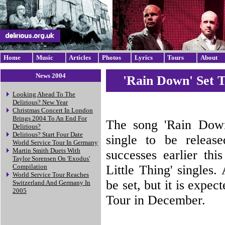
Home
Music
Articles
Photos
Lyrics
Tours
About
News 2004
'Rain Down' Set 
Looking Ahead To The
Delirious? New Year
Christmas Concert In London
Brings 2004 To An End For
The song 'Rain Down'
Delirious?
Delirious? Start Four Date
single to be releas
World Service Tour In Germany
Martin Smith Duets With
successes earlier thi
Taylor Sorensen On 'Exodus'
Little Thing' singles.
Compilation
World Service Tour Reaches
be set, but it is expe
Switzerland And Germany In
2005
Tour in December.