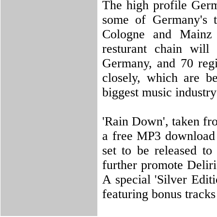
The high profile Germ
some of Germany's t
Cologne and Mainz
resturant chain will
Germany, and 70 regio
closely, which are b
biggest music industry
'Rain Down', taken fr
a free MP3 download 
set to be released t
further promote Deliri
A special 'Silver Edi
featuring bonus tracks