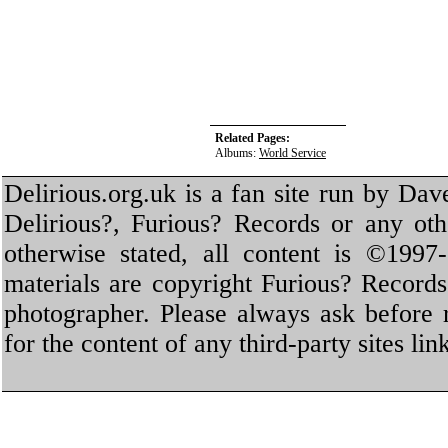
Related Pages:
Albums:
World Service
Delirious.org.uk is a fan site run by Dav
Delirious?, Furious? Records or any oth
otherwise stated, all content is ©1997-
materials are copyright Furious? Record
photographer. Please always ask before 
for the content of any third-party sites li