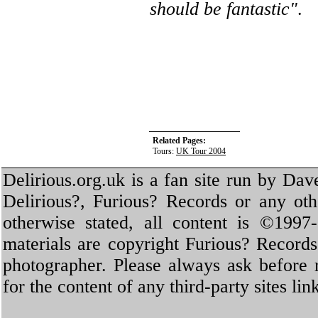
should be fantastic"
.
Related Pages:
Tours:
UK Tour 2004
Delirious.org.uk is a fan site run by Dav
Delirious?, Furious? Records or any oth
otherwise stated, all content is ©1997-
materials are copyright Furious? Record
photographer. Please always ask before 
for the content of any third-party sites li