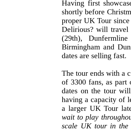
Having first showcas
shortly before Christma
proper UK Tour since 
Delirious? will trave
(29th), Dunfermline
Birmingham and Dunfe
dates are selling fast.
The tour ends with a c
of 3300 fans, as part 
dates on the tour wil
having a capacity of l
a larger UK Tour lat
wait to play througho
scale UK tour in the