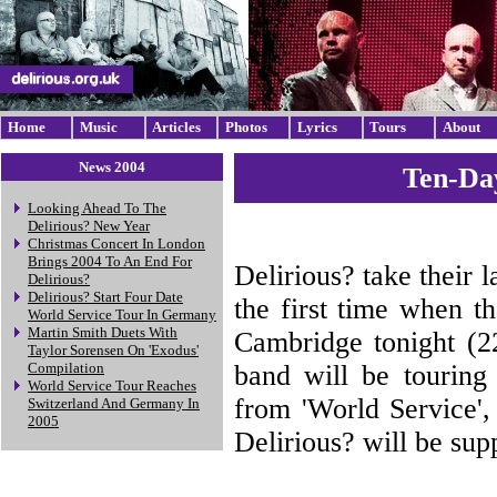
Home
Music
Articles
Photos
Lyrics
Tours
About
News 2004
Ten-Da
Looking Ahead To The
Delirious? New Year
Christmas Concert In London
Brings 2004 To An End For
Delirious? take their 
Delirious?
Delirious? Start Four Date
the first time when t
World Service Tour In Germany
Martin Smith Duets With
Cambridge tonight (2
Taylor Sorensen On 'Exodus'
band will be touring 
Compilation
World Service Tour Reaches
from 'World Service'
Switzerland And Germany In
2005
Delirious? will be sup