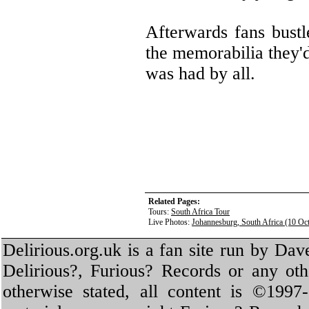
Afterwards fans bustl
the memorabilia they'
was had by all.
Related Pages:
Tours:
South Africa Tour
Live Photos:
Johannesburg, South Africa (10 Oc
Delirious.org.uk is a fan site run by Dav
Delirious?, Furious? Records or any oth
otherwise stated, all content is ©1997-