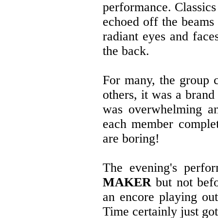
performance. Classics 
echoed off the beams o
radiant eyes and faces
the back.
For many, the group 
others, it was a bran
was overwhelming an
each member completel
are boring!
The evening's perfo
MAKER
but not befo
an encore playing ou
Time certainly just go