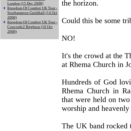
the horizon.
London (15 Dec 2008)
Kingdom Of Comfort UK Tour -
Southampton Guildhall (14 Oct
2008)
Could this be some tri
Kingdom Of Comfort UK Tour -
Concorde2 Brighton (10 Oct
2008)
NO!
It's the crowd at the
at Rhema Church in Jo
Hundreds of God lovin
Rhema Church in Rand
that were held on two
worship and heavenly 
The UK band rocked th