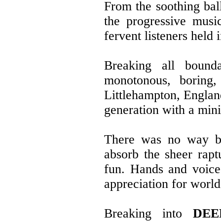
From the soothing bal
the progressive musi
fervent listeners held i
Breaking all bounda
monotonous, boring,
Littlehampton, Englan
generation with a min
There was no way but
absorb the sheer rap
fun. Hands and voice
appreciation for world
Breaking into
DEE