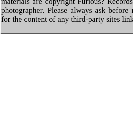
materials are copyright Furious? Record
photographer. Please always ask before 
for the content of any third-party sites li