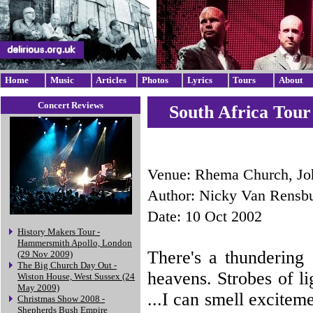
Home
Music
Articles
Photos
Lyrics
Tours
About
Concert Reviews
South Africa Tour
Venue: Rhema Church, Jo
Author: Nicky Van Rensb
Date: 10 Oct 2002
History Makers Tour -
Hammersmith Apollo, London
There's a thundering
(29 Nov 2009)
The Big Church Day Out -
heavens. Strobes of li
Wiston House, West Sussex (24
May 2009)
...I can smell exciteme
Christmas Show 2008 -
Shepherds Bush Empire