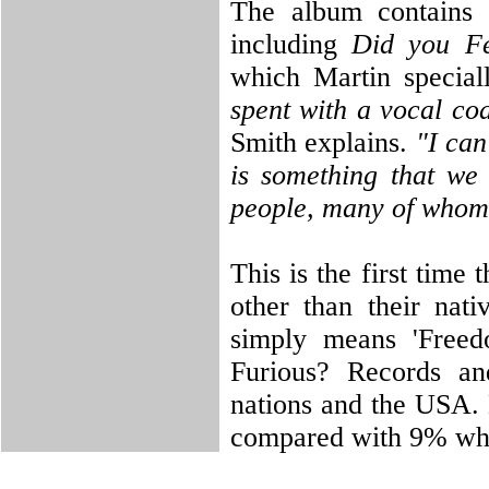
The album contains 
including
Did you Fe
which Martin special
spent with a vocal co
Smith explains.
"I can
is something that we
people, many of whom 
This is the first time
other than their nati
simply means 'Freed
Furious? Records an
nations and the USA. 
compared with 9% who