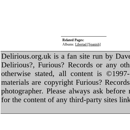
Related Pages:
Albums:
Libertad [Spanish]
Delirious.org.uk is a fan site run by Dav
Delirious?, Furious? Records or any oth
otherwise stated, all content is ©1997-
materials are copyright Furious? Record
photographer. Please always ask before 
for the content of any third-party sites li