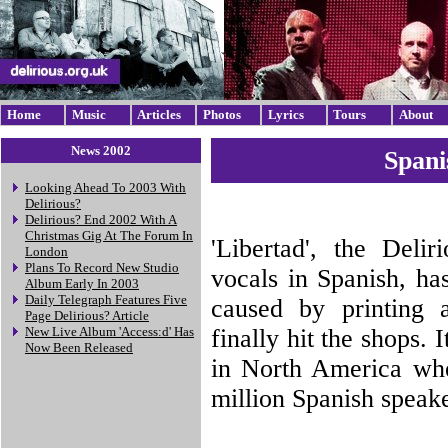
Home
Music
Articles
Photos
Lyrics
Tours
About
News 2002
Spani
Looking Ahead To 2003 With
Delirious?
Delirious? End 2002 With A
Christmas Gig At The Forum In
'Libertad', the Deli
London
Plans To Record New Studio
vocals in Spanish, ha
Album Early In 2003
Daily Telegraph Features Five
caused by printing a
Page Delirious? Article
finally hit the shops. 
New Live Album 'Access:d' Has
Now Been Released
in North America wher
million Spanish speak